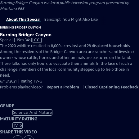
Burning Bridger Canyon
is a local public television program presented by
Montana PBS
About This Special
Transcript
You Might Also Like
BURNING BRIDGER CANYON
Burning Bridger Canyon
Video
Special | 19m 34s
|
CC
has
The 2020 wildfire resulted in 8,000 acres lost and 28 displaced households.
Closed
Among the residents of the Bridger Canyon area are ranchers and livestock
Captions
owners whose cattle, horses and other animals are pastured on the land.
These folks had only hours to evacuate their animals. In the face of such a
challenge, members of the local community stepped up to help those in
need.
6/13/2021 | Rating TV-G
Problems playing video?
Report a Problem
|
Closed Captioning Feedback
GENRE
Science And Nature
MATURITY RATING
TV-G
SHARE THIS VIDEO