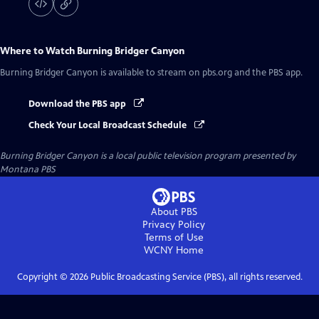
Where to Watch
Burning Bridger Canyon
Burning Bridger Canyon
is available to stream on pbs.org and the PBS app.
Download the PBS app
Check Your Local Broadcast Schedule
Burning Bridger Canyon
is a local public television program presented by
Montana PBS
About PBS
Privacy Policy
Terms of Use
WCNY
Home
Copyright ©
2026
Public Broadcasting Service (PBS), all rights reserved.