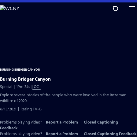
Skip
to
Main
Content
BURNING BRIDGER CANYON
Burning Bridger Canyon
Video
Special | 19m 34s
|
CC
has
Explore several stories of the people who were involved in the Bozeman
Closed
wildfire of 2020.
Captions
6/13/2021 | Rating TV-G
Problems playing video?
Report a Problem
|
Closed Captioning
Feedback
Problems playing video?
Report a Problem
|
Closed Captioning Feedback