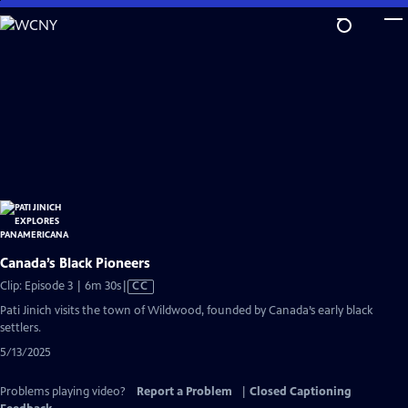
Skip
to
Main
Content
Canada’s Black Pioneers
Video
Clip: Episode 3 | 6m 30s
|
CC
has
Pati Jinich visits the town of Wildwood, founded by Canada’s early black
Closed
settlers.
Captions
5/13/2025
Problems playing video?
Report a Problem
|
Closed Captioning