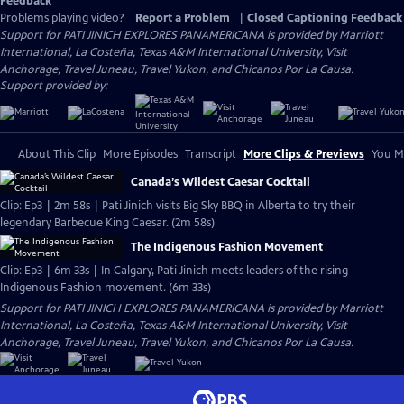
Feedback
Problems playing video?
Report a Problem
|
Closed Captioning Feedback
Support for PATI JINICH EXPLORES PANAMERICANA is provided by Marriott
International, La Costeña, Texas A&M International University, Visit
Anchorage, Travel Juneau, Travel Yukon, and Chicanos Por La Causa.
Support provided by:
About This Clip
More Episodes
Transcript
More Clips & Previews
You Mi
Canada’s Wildest Caesar Cocktail
Clip: Ep3 | 2m 58s | Pati Jinich visits Big Sky BBQ in Alberta to try their
legendary Barbecue King Caesar. (2m 58s)
The Indigenous Fashion Movement
Clip: Ep3 | 6m 33s | In Calgary, Pati Jinich meets leaders of the rising
Indigenous Fashion movement. (6m 33s)
Support for PATI JINICH EXPLORES PANAMERICANA is provided by Marriott
International, La Costeña, Texas A&M International University, Visit
Anchorage, Travel Juneau, Travel Yukon, and Chicanos Por La Causa.