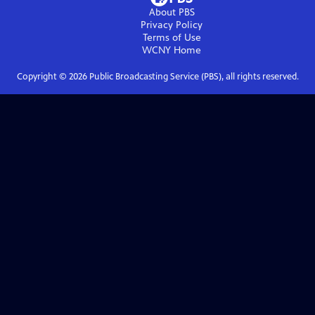
About PBS
Privacy Policy
Terms of Use
WCNY
Home
Copyright ©
2026
Public Broadcasting Service (PBS), all rights reserved.