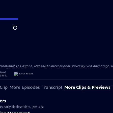
Search
ational, La Costeña, Texas A&M International University, Visit Anchorage, Tr
Clip
More Episodes
Transcript
More Clips & Previews
ers
s early black settlers. (6m 30s)