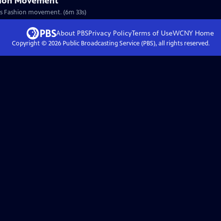
hion Movement
nous Fashion movement. (6m 33s)
About PBS
Privacy Policy
Terms of Use
WCNY
Home
Copyright ©
2026
Public Broadcasting Service (PBS), all rights reserved.