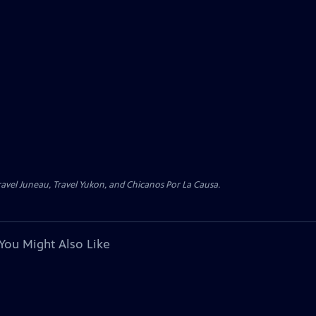
avel Juneau, Travel Yukon, and Chicanos Por La Causa.
You Might Also Like