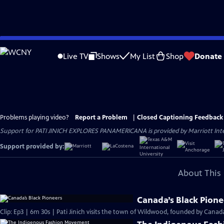
Skip
to
Live TV
Shows
My List
Shop
Donate
Main
Content
Problems playing video?
Report a Problem
|
Closed Captioning Feedback
Support for PATI JINICH EXPLORES PANAMERICANA is provided by Marriott Intern
Support provided by:
About This 
Canada’s Black Pione
Clip: Ep3 | 6m 30s | Pati Jinich visits the town of Wildwood, founded by Canada’