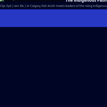
The Indigenous Fas
Clip: Ep3 | 6m 33s | In Calgary, Pati Jinich meets leaders of the rising Indige