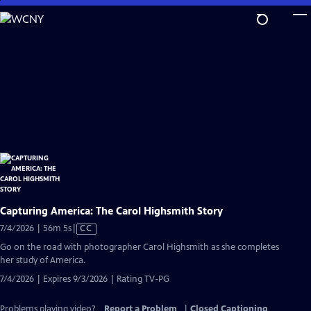
Skip
to
Main
Content
Capturing America: The Carol Highsmith Story
Video
7/4/2026 | 56m 5s
|
CC
has
Go on the road with photographer Carol Highsmith as she completes
Closed
her study of America.
Captions
7/4/2026 | Expires 9/3/2026 | Rating TV-PG
Problems playing video?
Report a Problem
|
Closed Captioning