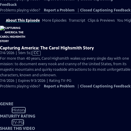
Feedback
Problems playing video?
Report a Problem
|
Closed Captioning Feedback
About This Episode
More Episodes
Transcript
Clips & Previews
You Migh
Capturing America: The Carol Highsmith Story
Video
7/4/2026 | 56m 5s
|
CC
has
For more than 40 years, Carol Highsmith wakes up every single day with one
Closed
mission: to document every nook and cranny of the United States, from its
Captions
majestic mountains and quirky roadside attractions to its most unforgettable
characters, known and unknown.
7/4/2026 | Expires 9/3/2026 | Rating TV-PG
Problems playing video?
Report a Problem
|
Closed Captioning Feedback
GENRE
History
MATURITY RATING
TV-PG
SHARE THIS VIDEO