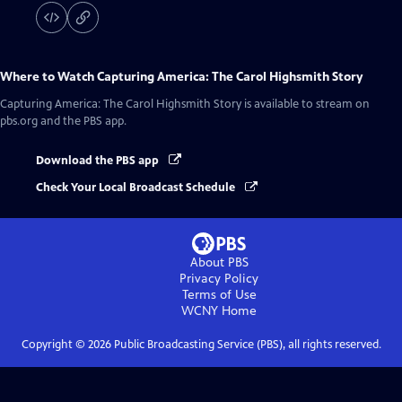
Where to Watch
Capturing America: The Carol Highsmith Story
Capturing America: The Carol Highsmith Story
is available to stream on
pbs.org and the PBS app.
Download the PBS app
Check Your Local Broadcast Schedule
About PBS
Privacy Policy
Terms of Use
WCNY
Home
Copyright ©
2026
Public Broadcasting Service (PBS), all rights reserved.