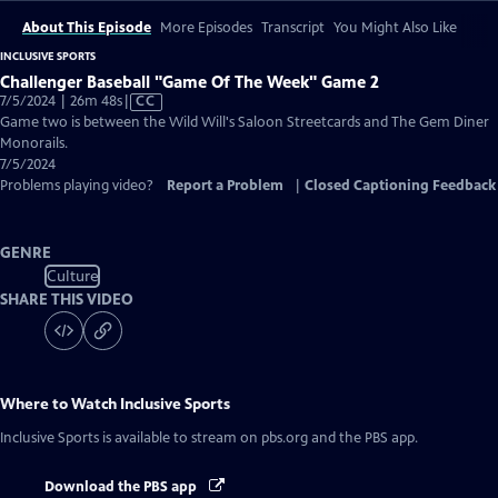
About This Episode
More Episodes
Transcript
You Might Also Like
INCLUSIVE SPORTS
Challenger Baseball "Game Of The Week" Game 2
Video
7/5/2024 | 26m 48s
|
CC
has
Game two is between the Wild Will's Saloon Streetcards and The Gem Diner
Closed
Monorails.
Captions
7/5/2024
Problems playing video?
Report a Problem
|
Closed Captioning Feedback
GENRE
Culture
SHARE THIS VIDEO
Where to Watch
Inclusive Sports
Inclusive Sports
is available to stream on pbs.org and the PBS app.
Download the PBS app