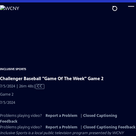
Skip
to
Main
Content
INCLUSIVE SPORTS
Challenger Baseball "Game Of The Week" Game 2
Video
7/5/2024 | 26m 48s
|
CC
has
Game 2
Closed
7/5/2024
Captions
Problems playing video?
Report a Problem
|
Closed Captioning
Feedback
Problems playing video?
Report a Problem
|
Closed Captioning Feedback
Inclusive Sports
is a local public television program presented by
WCNY