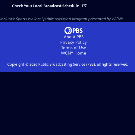
Check Your Local Broadcast Schedule
Inclusive Sports
is a local public television program presented by
WCNY
About PBS
Privacy Policy
Terms of Use
WCNY
Home
Copyright ©
2026
Public Broadcasting Service (PBS), all rights reserved.