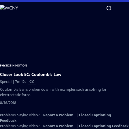
Skip
to
Main
Content
PHYSICS IN MOTION
Closer Look 5C: Coulomb’s Law
Video
Special | 7m 12s
|
CC
has
Coulomb's law is broken down with examples such as solving for
Closed
electrostatic force.
Captions
8/16/2018
Problems playing video?
Report a Problem
|
Closed Captioning
Feedback
Problems playing video?
Report a Problem
|
Closed Captioning Feedback