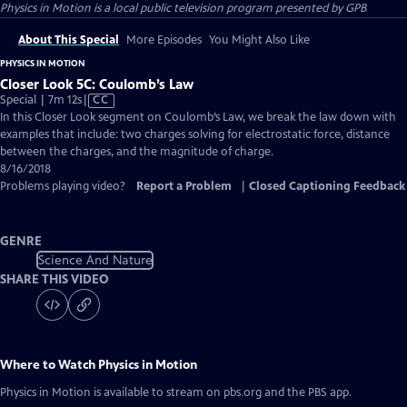
Physics in Motion
is a local public television program presented by
GPB
About This Special
More Episodes
You Might Also Like
PHYSICS IN MOTION
Closer Look 5C: Coulomb’s Law
Video
Special | 7m 12s
|
CC
has
In this Closer Look segment on Coulomb’s Law, we break the law down with
Closed
examples that include: two charges solving for electrostatic force, distance
Captions
between the charges, and the magnitude of charge.
8/16/2018
Problems playing video?
Report a Problem
|
Closed Captioning Feedback
GENRE
Science And Nature
SHARE THIS VIDEO
Where to Watch
Physics in Motion
Physics in Motion
is available to stream on pbs.org and the PBS app.