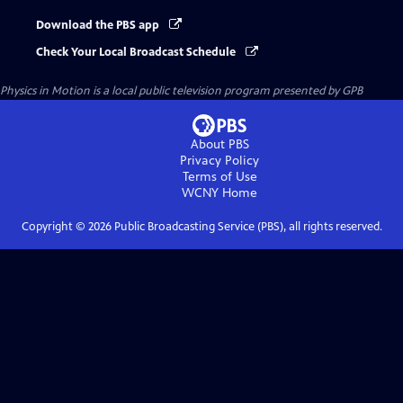
Download the PBS app
Check Your Local Broadcast Schedule
Physics in Motion
is a local public television program presented by
GPB
About PBS
Privacy Policy
Terms of Use
WCNY
Home
Copyright ©
2026
Public Broadcasting Service (PBS), all rights reserved.