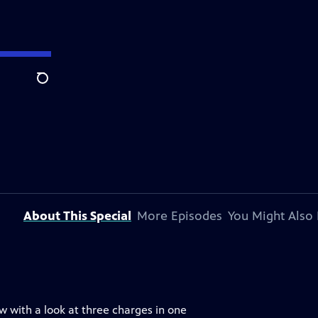
Search
About This Special
More Episodes
You Might Also 
w with a look at three charges in one