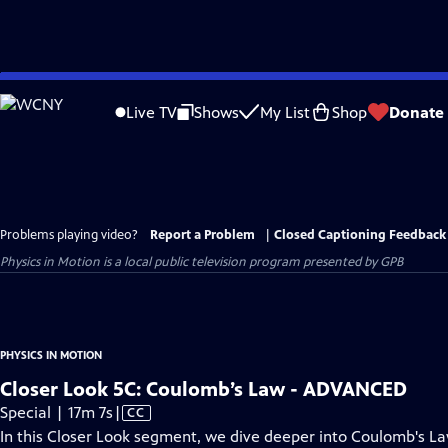
Skip
to
Live TV
Shows
My List
Shop
Donate
Main
Content
Problems playing video?
Report a Problem
|
Closed Captioning Feedback
Physics in Motion
is a local public television program presented by
GPB
PHYSICS IN MOTION
Closer Look 5C: Coulomb’s Law - ADVANCED
Video
Special | 17m 7s
|
CC
has
In this Closer Look segment, we dive deeper into Coulomb's La