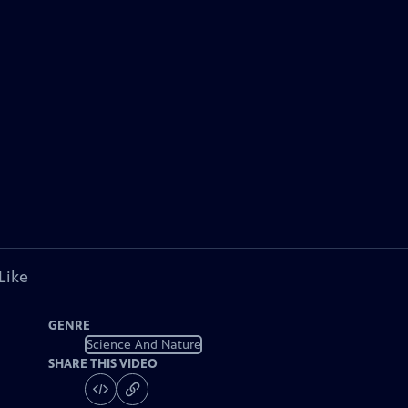
Like
GENRE
Science And Nature
SHARE THIS VIDEO