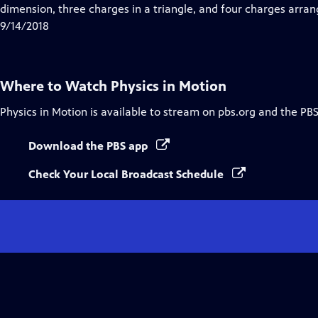
Closed
dimension, three charges in a triangle, and four charges arrang
Captions
9/14/2018
Where to Watch
Physics in Motion
Physics in Motion
is available to stream on pbs.org and the PBS
Download the PBS app
Check Your Local Broadcast Schedule