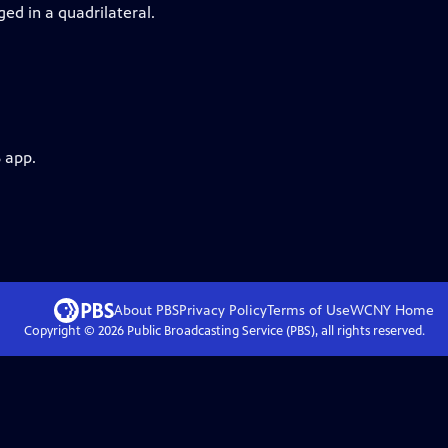
ed in a quadrilateral.
 app.
About PBS
Privacy Policy
Terms of Use
WCNY
Home
Copyright ©
2026
Public Broadcasting Service (PBS), all rights reserved.