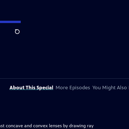
Search
About This Special
More Episodes
You Might Also 
ast concave and convex lenses by drawing ray