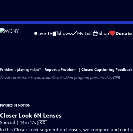
Skip
to
Live TV
Shows
My List
Shop
Donate
Main
Content
Problems playing video?
Report a Problem
|
Closed Captioning Feedback
Physics in Motion
is a local public television program presented by
GPB
PHYSICS IN MOTION
Closer Look 6N Lenses
Video
Special | 14m 17s
|
CC
has
In this Closer Look segment on Lenses, we compare and contr