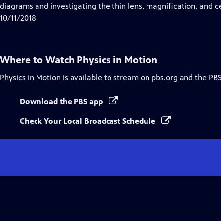
Closed
diagrams and investigating the thin lens, magnification, and c
Captions
10/11/2018
Where to Watch
Physics in Motion
Physics in Motion
is available to stream on pbs.org and the PBS
Download the PBS app
Check Your Local Broadcast Schedule