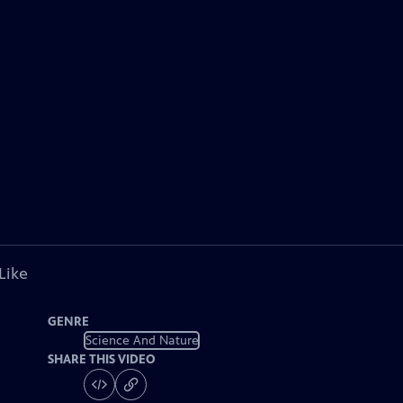
Like
GENRE
Science And Nature
SHARE THIS VIDEO