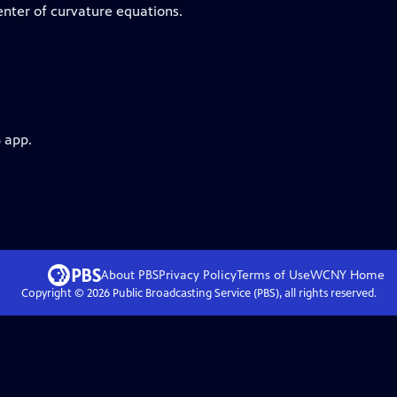
enter of curvature equations.
 app.
About PBS
Privacy Policy
Terms of Use
WCNY
Home
Copyright ©
2026
Public Broadcasting Service (PBS), all rights reserved.