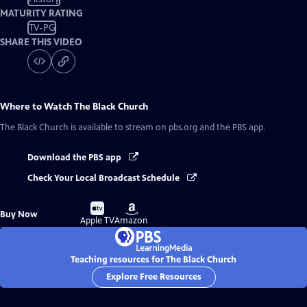
MATURITY RATING
TV-PG
SHARE THIS VIDEO
Where to Watch
The Black Church
The Black Church
is available to stream on pbs.org and the PBS app.
Download the PBS app
Check Your Local Broadcast Schedule
Buy
Buy
Buy Now
on
on
Apple TV
Amazon
Teaching resources for The Black Church
Explore Free Resources