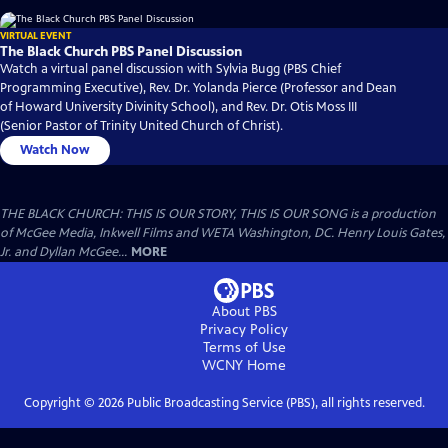
VIRTUAL EVENT
The Black Church PBS Panel Discussion
Watch a virtual panel discussion with Sylvia Bugg (PBS Chief
Programming Executive), Rev. Dr. Yolanda Pierce (Professor and Dean
of Howard University Divinity School), and Rev. Dr. Otis Moss III
(Senior Pastor of Trinity United Church of Christ).
Watch Now
THE BLACK CHURCH: THIS IS OUR STORY, THIS IS OUR SONG is a production
of McGee Media, Inkwell Films and WETA Washington, DC. Henry Louis Gates,
Jr. and Dyllan McGee...
MORE
About PBS
Privacy Policy
Terms of Use
WCNY
Home
Copyright ©
2026
Public Broadcasting Service (PBS), all rights reserved.