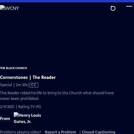
Skip
to
Main
Content
THE BLACK CHURCH
Cornerstones | The Reader
Video
Special | 2m 20s
|
CC
has
The Reader risked his life to bring to the Church what should have
Closed
never been prohibited.
Captions
2/9/2021 | Rating TV-PG
From
Problems playing video?
Report a Problem
|
Closed Captioning