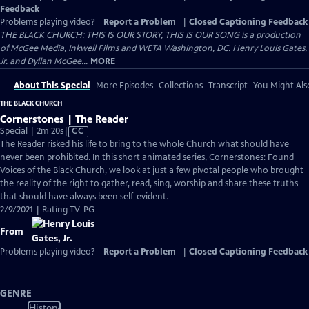
Feedback
Problems playing video?
Report a Problem
|
Closed Captioning Feedback
THE BLACK CHURCH: THIS IS OUR STORY, THIS IS OUR SONG is a production
of McGee Media, Inkwell Films and WETA Washington, DC. Henry Louis Gates,
Jr. and Dyllan McGee...
MORE
About This Special
More Episodes
Collections
Transcript
You Might Als
THE BLACK CHURCH
Cornerstones | The Reader
Video
Special | 2m 20s
|
CC
has
The Reader risked his life to bring to the whole Church what should have
Closed
never been prohibited. In this short animated series, Cornerstones: Found
Captions
Voices of the Black Church, we look at just a few pivotal people who brought
the reality of the right to gather, read, sing, worship and share these truths
that should have always been self-evident.
2/9/2021 | Rating TV-PG
From
Problems playing video?
Report a Problem
|
Closed Captioning Feedback
GENRE
History