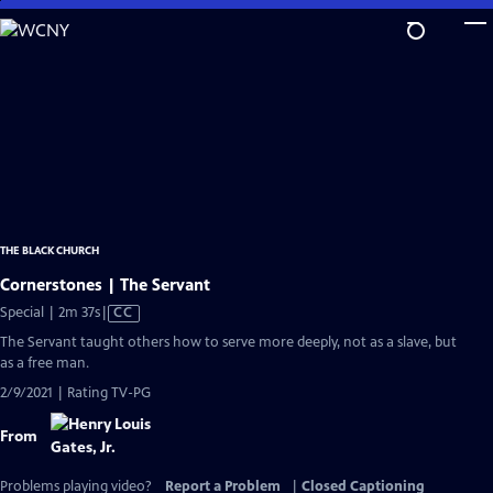
Skip
to
Main
Content
THE BLACK CHURCH
Cornerstones | The Servant
Video
Special | 2m 37s
|
CC
has
The Servant taught others how to serve more deeply, not as a slave, but
Closed
as a free man.
Captions
2/9/2021 | Rating TV-PG
From
Problems playing video?
Report a Problem
|
Closed Captioning