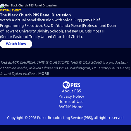
VIRTUAL EVENT
The Black Church PBS Panel Discussion
Watch a virtual panel discussion with Sylvia Bugg (PBS Chief
Programming Executive), Rev. Dr. Yolanda Pierce (Professor and Dean
of Howard University Divinity School), and Rev. Dr. Otis Moss III
(Senior Pastor of Trinity United Church of Christ).
Watch Now
THE BLACK CHURCH: THIS IS OUR STORY, THIS IS OUR SONG is a production
of McGee Media, Inkwell Films and WETA Washington, DC. Henry Louis Gates,
Jr. and Dyllan McGee...
MORE
About PBS
Privacy Policy
Terms of Use
WCNY
Home
Copyright ©
2026
Public Broadcasting Service (PBS), all rights reserved.