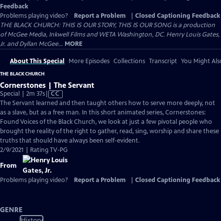
Feedback
Problems playing video?
Report a Problem
|
Closed Captioning Feedback
THE BLACK CHURCH: THIS IS OUR STORY, THIS IS OUR SONG is a production
of McGee Media, Inkwell Films and WETA Washington, DC. Henry Louis Gates,
Jr. and Dyllan McGee...
MORE
About This Special
More Episodes
Collections
Transcript
You Might Als
THE BLACK CHURCH
Cornerstones | The Servant
Video
Special | 2m 37s
|
CC
has
The Servant learned and then taught others how to serve more deeply, not
Closed
as a slave, but as a free man. In this short animated series, Cornerstones:
Captions
Found Voices of the Black Church, we look at just a few pivotal people who
brought the reality of the right to gather, read, sing, worship and share these
truths that should have always been self-evident.
2/9/2021 | Rating TV-PG
From
Problems playing video?
Report a Problem
|
Closed Captioning Feedback
GENRE
History