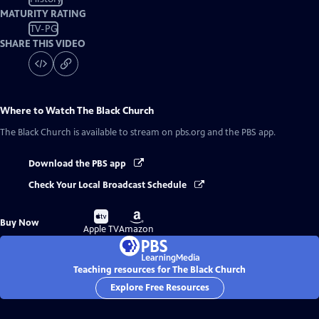
MATURITY RATING
TV-PG
SHARE THIS VIDEO
Where to Watch
The Black Church
The Black Church
is available to stream on pbs.org and the PBS app.
Download the PBS app
Check Your Local Broadcast Schedule
Buy
Buy
Buy Now
on
on
Apple TV
Amazon
Teaching resources for The Black Church
Explore Free Resources