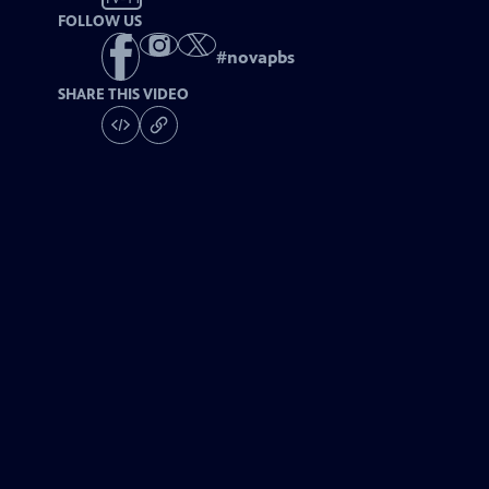
FOLLOW US
#
novapbs
SHARE THIS VIDEO