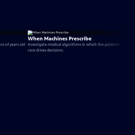
When Machines Prescribe
ns of years old
Investigate medical algorithms in which the patient’s
race drives decisions.