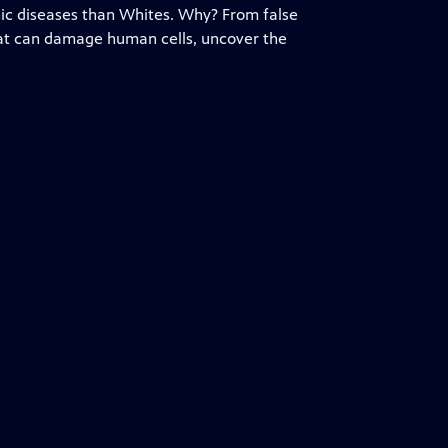
onic diseases than Whites. Why? From false
hat can damage human cells, uncover the