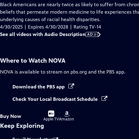
has
Black Americans are nearly twice as likely to suffer from chr
Audio
beliefs that permeate modern medicine to life experiences t
Description
underlying causes of racial health disparities.
4/30/2025 | Expires 4/30/2028 | Rating TV-14
See all videos with Audio Description
AD
Where to Watch
NOVA
NOVA
is available to stream on pbs.org and the PBS app.
Download the PBS app
Check Your Local Broadcast Schedule
Buy
Buy
Buy Now
on
on
Apple TV
Amazon
Keep Exploring