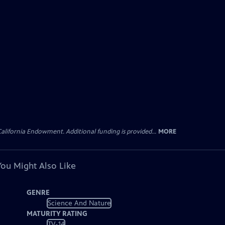
lifornia Endowment. Additional funding is provided...
MORE
You Might Also Like
GENRE
Science And Nature
MATURITY RATING
TV-14