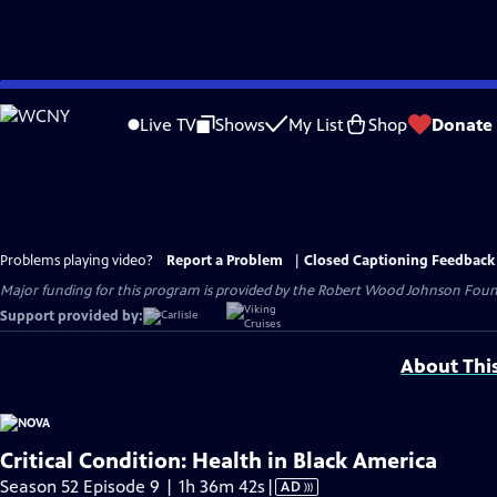
Skip
to
Live TV
Shows
My List
Shop
Donate
Main
Content
Problems playing video?
Report a Problem
|
Closed Captioning Feedback
Major funding for this program is provided by the Robert Wood Johnson Found
Support provided by:
About Thi
Critical Condition: Health in Black America
Video
Season 52 Episode 9 | 1h 36m 42s
|
AD