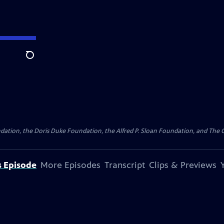
Search
ation, the Doris Duke Foundation, the Alfred P. Sloan Foundation, and The Ca
s Episode
More Episodes
Transcript
Clips & Previews