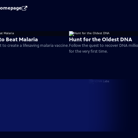
 Homepage
to Beat Malaria
Hunt for the Oldest DNA
 to create a lifesaving malaria vaccine.
Follow the quest to recover DNA millio
for the very first time.