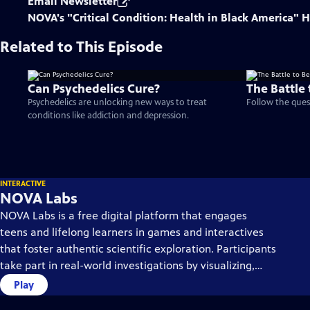
Email Newsletter
NOVA's "Critical Condition: Health in Black America"
Related to This Episode
Can Psychedelics Cure?
The Battle 
Psychedelics are unlocking new ways to treat
Follow the quest
conditions like addiction and depression.
INTERACTIVE
NOVA Labs
NOVA Labs is a free digital platform that engages
teens and lifelong learners in games and interactives
that foster authentic scientific exploration. Participants
take part in real-world investigations by visualizing,
analyzing, and playing with the same data that
Play
scientists use.