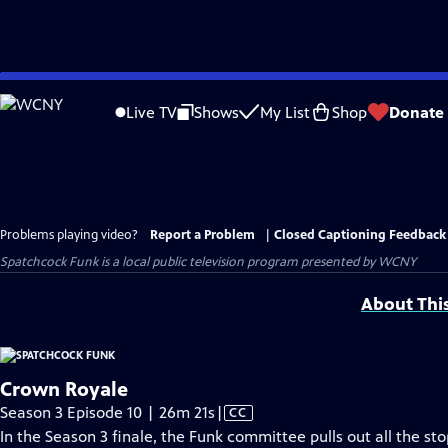
Skip
to
Live TV
Shows
My List
Shop
Donate
Main
Content
Problems playing video?
Report a Problem
|
Closed Captioning Feedback
Spatchcock Funk
is a local public television program presented by
WCNY
About Thi
Crown Royale
Video
Season 3 Episode 10 | 26m 21s
|
CC
has
In the Season 3 finale, the Funk committee pulls out all the st