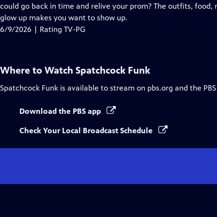
Closed
could go back in time and relive your prom? The outfits, food, 
Captions
glow up makes you want to show up.
6/9/2026 | Rating TV-PG
Where to Watch
Spatchcock Funk
Spatchcock Funk
is available to stream on pbs.org and the PBS
Download the PBS app
Check Your Local Broadcast Schedule