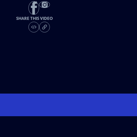
SHARE THIS VIDEO