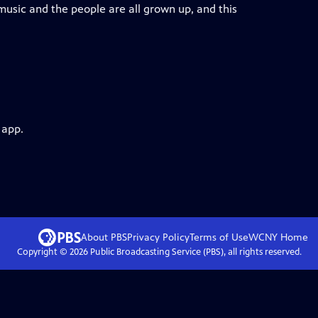
music and the people are all grown up, and this
 app.
About PBS
Privacy Policy
Terms of Use
WCNY
Home
Copyright ©
2026
Public Broadcasting Service (PBS), all rights reserved.