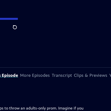
Search
s Episode
More Episodes
Transcript
Clips & Previews
ops to throw an adults-only prom. Imagine if you