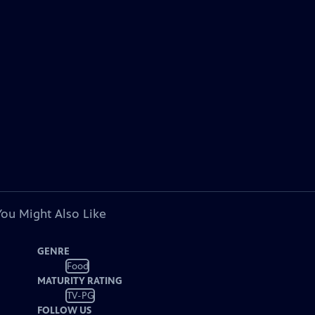
You Might Also Like
GENRE
Food
MATURITY RATING
TV-PG
FOLLOW US