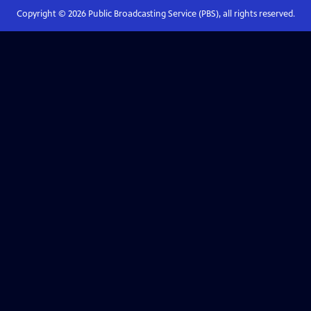
Copyright ©
2026
Public Broadcasting Service (PBS), all rights reserved.