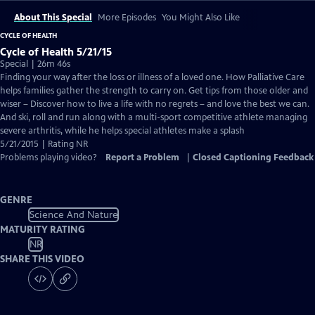
About This Special
More Episodes
You Might Also Like
CYCLE OF HEALTH
Cycle of Health 5/21/15
Special | 26m 46s
Finding your way after the loss or illness of a loved one. How Palliative Care
helps families gather the strength to carry on. Get tips from those older and
wiser – Discover how to live a life with no regrets – and love the best we can.
And ski, roll and run along with a multi-sport competitive athlete managing
severe arthritis, while he helps special athletes make a splash
5/21/2015 | Rating NR
Problems playing video?
Report a Problem
|
Closed Captioning Feedback
GENRE
Science And Nature
MATURITY RATING
NR
SHARE THIS VIDEO