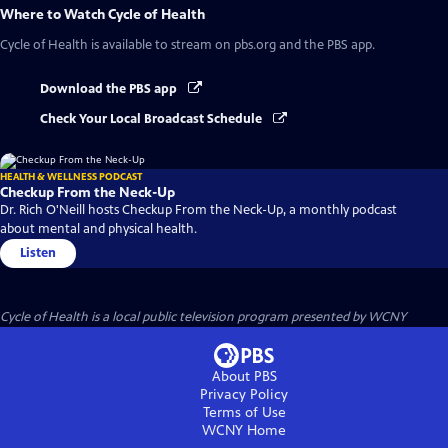
Where to Watch
Cycle of Health
Cycle of Health
is available to stream on pbs.org and the PBS app.
Download the PBS app
Check Your Local Broadcast Schedule
HEALTH & WELLNESS PODCAST
Checkup From the Neck-Up
Dr. Rich O'Neill hosts Checkup From the Neck-Up, a monthly podcast
about mental and physical health.
Listen
Cycle of Health
is a local public television program presented by
WCNY
About PBS
Privacy Policy
Terms of Use
WCNY
Home