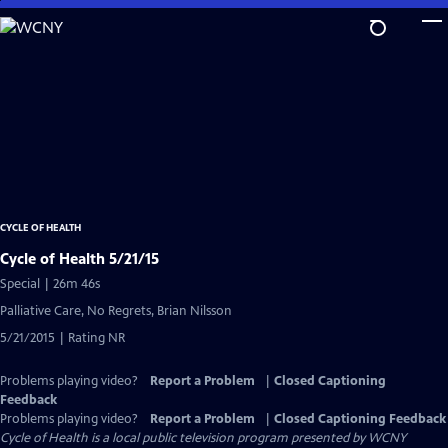
Skip
to
Main
Content
CYCLE OF HEALTH
Cycle of Health 5/21/15
Special | 26m 46s
Palliative Care, No Regrets, Brian Nilsson
5/21/2015 | Rating NR
Problems playing video?
Report a Problem
|
Closed Captioning
Feedback
Problems playing video?
Report a Problem
|
Closed Captioning Feedback
Cycle of Health
is a local public television program presented by
WCNY