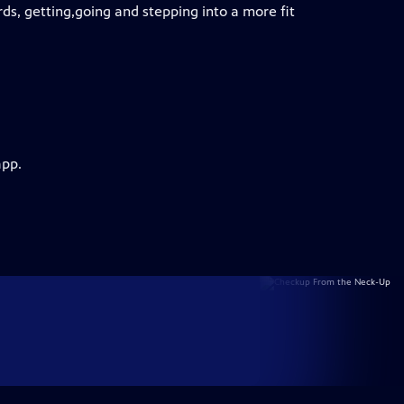
rds, getting,going and stepping into a more fit
app.