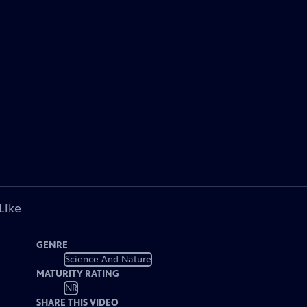
Like
GENRE
Science And Nature
MATURITY RATING
NR
SHARE THIS VIDEO