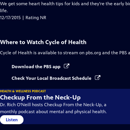
Closed
We get some heart health tips for kids and they're the early bi
Captions
life.
12/17/2015 | Rating NR
Where to Watch
Cycle of Health
Cycle of Health
is available to stream on pbs.org and the PBS 
Download the PBS app
Check Your Local Broadcast Schedule
HEALTH & WELLNESS PODCAST
Checkup From the Neck-Up
Dr. Rich O'Neill hosts Checkup From the Neck-Up, a
monthly podcast about mental and physical health.
Listen