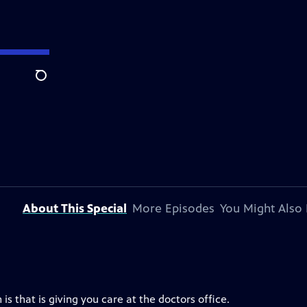
Search
About This Special
More Episodes
You Might Also 
s that is giving you care at the doctors office.