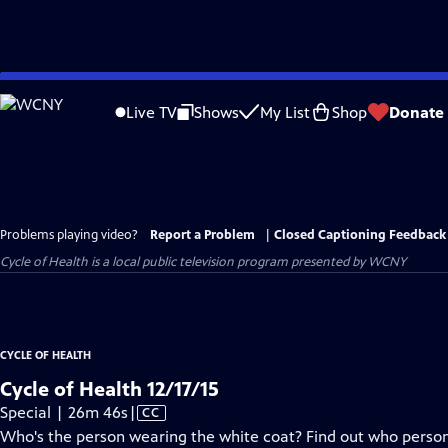
Skip
to
Live TV
Shows
My List
Shop
Donate
Main
Content
Problems playing video?
Report a Problem
|
Closed Captioning Feedback
Cycle of Health
is a local public television program presented by
WCNY
CYCLE OF HEALTH
Cycle of Health 12/17/15
Video
Special | 26m 46s
|
CC
has
Who's the person wearing the white coat? Find out who person i