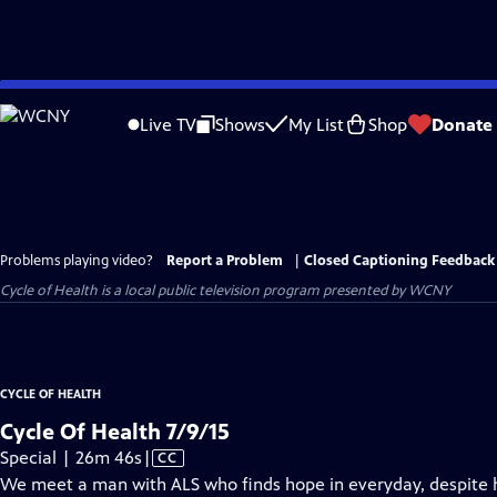
Skip
to
Live TV
Shows
My List
Shop
Donate
Main
Content
Problems playing video?
Report a Problem
|
Closed Captioning Feedback
Cycle of Health
is a local public television program presented by
WCNY
CYCLE OF HEALTH
Cycle Of Health 7/9/15
Video
Special | 26m 46s
|
CC
has
We meet a man with ALS who finds hope in everyday, despite hi