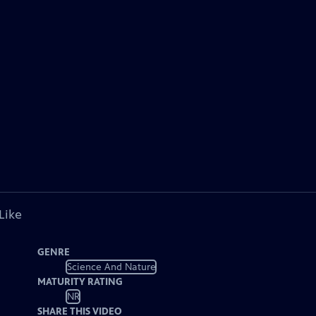
Like
GENRE
Science And Nature
MATURITY RATING
NR
SHARE THIS VIDEO