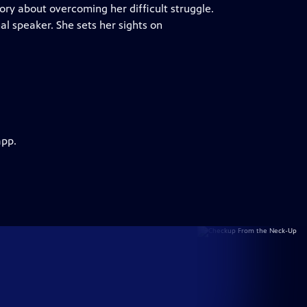
ory about overcoming her difficult struggle.
l speaker. She sets her sights on
app.