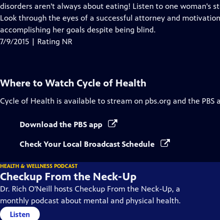
Closed
disorders aren't always about eating! Listen to one woman's st
Captions
Look through the eyes of a successful attorney and motivationa
accomplishing her goals despite being blind.
7/9/2015 | Rating NR
Where to Watch
Cycle of Health
Cycle of Health
is available to stream on pbs.org and the PBS 
Download the PBS app
Check Your Local Broadcast Schedule
HEALTH & WELLNESS PODCAST
Checkup From the Neck-Up
Dr. Rich O'Neill hosts Checkup From the Neck-Up, a
monthly podcast about mental and physical health.
Listen