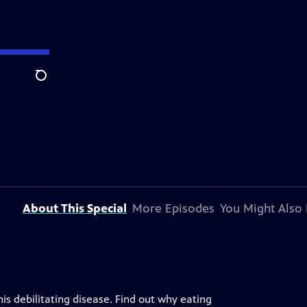
Search
About This Special
More Episodes
You Might Also 
s debilitating disease. Find out why eating