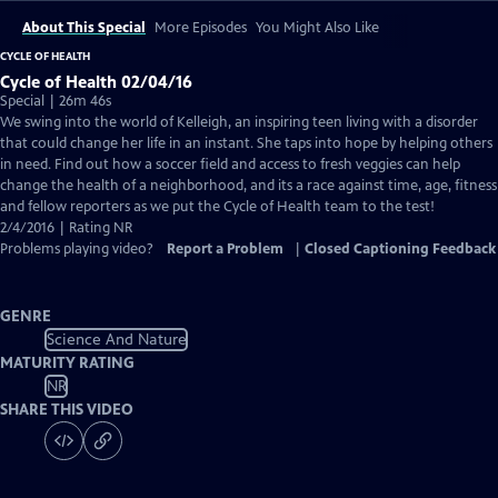
About This Special
More Episodes
You Might Also Like
CYCLE OF HEALTH
Cycle of Health 02/04/16
Special | 26m 46s
We swing into the world of Kelleigh, an inspiring teen living with a disorder
that could change her life in an instant. She taps into hope by helping others
in need. Find out how a soccer field and access to fresh veggies can help
change the health of a neighborhood, and its a race against time, age, fitness
and fellow reporters as we put the Cycle of Health team to the test!
2/4/2016 | Rating NR
Problems playing video?
Report a Problem
|
Closed Captioning Feedback
GENRE
Science And Nature
MATURITY RATING
NR
SHARE THIS VIDEO