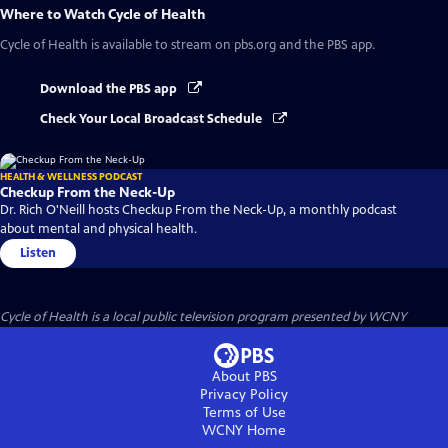
Where to Watch
Cycle of Health
Cycle of Health
is available to stream on pbs.org and the PBS app.
Download the PBS app
Check Your Local Broadcast Schedule
HEALTH & WELLNESS PODCAST
Checkup From the Neck-Up
Dr. Rich O'Neill hosts Checkup From the Neck-Up, a monthly podcast
about mental and physical health.
Listen
Cycle of Health
is a local public television program presented by
WCNY
About PBS
Privacy Policy
Terms of Use
WCNY
Home