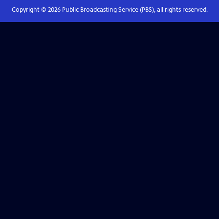
Copyright ©
2026
Public Broadcasting Service (PBS), all rights reserved.