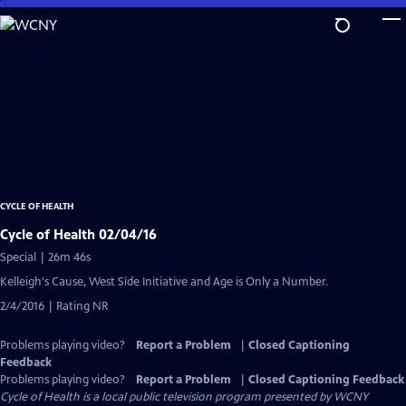
Skip
to
Main
Content
CYCLE OF HEALTH
Cycle of Health 02/04/16
Special | 26m 46s
Kelleigh's Cause, West Side Initiative and Age is Only a Number.
2/4/2016 | Rating NR
Problems playing video?
Report a Problem
|
Closed Captioning
Feedback
Problems playing video?
Report a Problem
|
Closed Captioning Feedback
Cycle of Health
is a local public television program presented by
WCNY