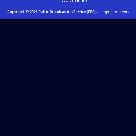
WCNY
Home
Copyright ©
2026
Public Broadcasting Service (PBS), all rights reserved.