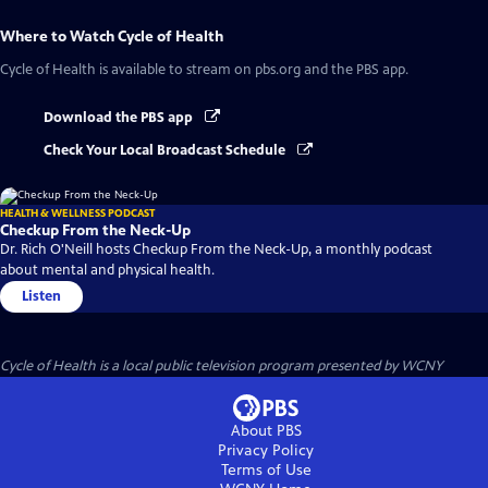
Where to Watch
Cycle of Health
Cycle of Health
is available to stream on pbs.org and the PBS app.
Download the PBS app
Check Your Local Broadcast Schedule
HEALTH & WELLNESS PODCAST
Checkup From the Neck-Up
Dr. Rich O'Neill hosts Checkup From the Neck-Up, a monthly podcast
about mental and physical health.
Listen
Cycle of Health
is a local public television program presented by
WCNY
About PBS
Privacy Policy
Terms of Use