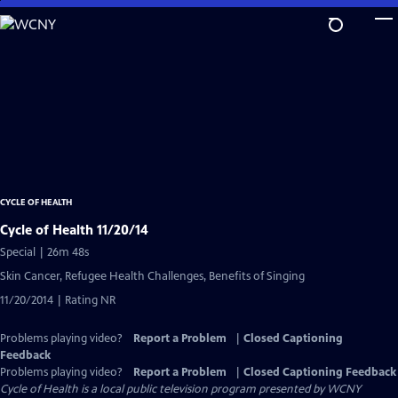
Skip
to
Main
Content
CYCLE OF HEALTH
Cycle of Health 11/20/14
Special | 26m 48s
Skin Cancer, Refugee Health Challenges, Benefits of Singing
11/20/2014 | Rating NR
Problems playing video?
Report a Problem
|
Closed Captioning
Feedback
Problems playing video?
Report a Problem
|
Closed Captioning Feedback
Cycle of Health
is a local public television program presented by
WCNY