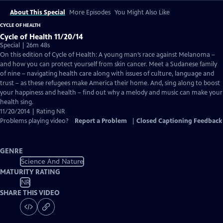
About This Special
More Episodes
You Might Also Like
CYCLE OF HEALTH
Cycle of Health 11/20/14
Special | 26m 48s
On this edition of Cycle of Health: A young man’s race against Melanoma –
and how you can protect yourself from skin cancer. Meet a Sudanese family
of nine – navigating health care along with issues of culture, language and
trust – as these refugees make America their home. And, sing along to boost
your happiness and health – find out why a melody and music can make your
health sing.
11/20/2014 | Rating NR
Problems playing video?
Report a Problem
|
Closed Captioning Feedback
GENRE
Science And Nature
MATURITY RATING
NR
SHARE THIS VIDEO