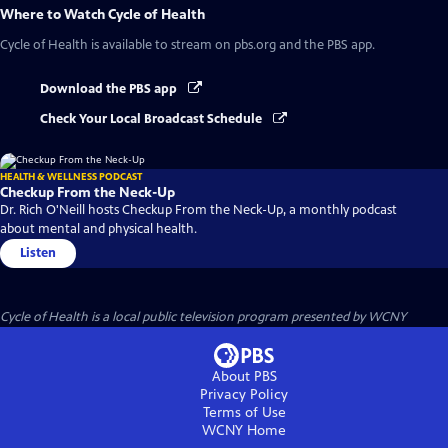
Where to Watch
Cycle of Health
Cycle of Health
is available to stream on pbs.org and the PBS app.
Download the PBS app
Check Your Local Broadcast Schedule
HEALTH & WELLNESS PODCAST
Checkup From the Neck-Up
Dr. Rich O'Neill hosts Checkup From the Neck-Up, a monthly podcast
about mental and physical health.
Listen
Cycle of Health
is a local public television program presented by
WCNY
About PBS
Privacy Policy
Terms of Use
WCNY
Home