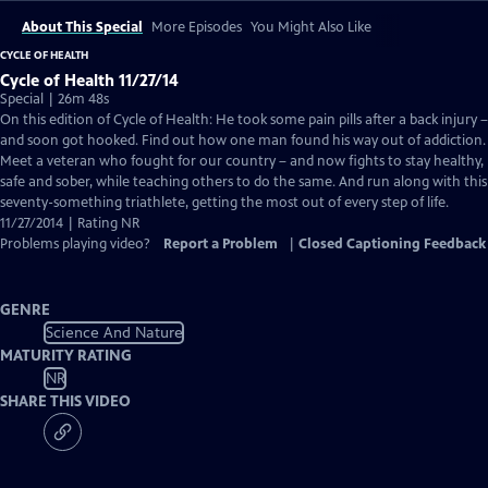
About This Special
More Episodes
You Might Also Like
CYCLE OF HEALTH
Cycle of Health 11/27/14
Special | 26m 48s
On this edition of Cycle of Health: He took some pain pills after a back injury –
and soon got hooked. Find out how one man found his way out of addiction.
Meet a veteran who fought for our country – and now fights to stay healthy,
safe and sober, while teaching others to do the same. And run along with this
seventy-something triathlete, getting the most out of every step of life.
11/27/2014 | Rating NR
Problems playing video?
Report a Problem
|
Closed Captioning Feedback
GENRE
Science And Nature
MATURITY RATING
NR
SHARE THIS VIDEO