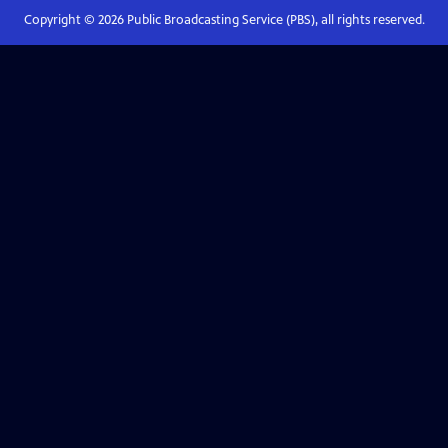
Copyright ©
2026
Public Broadcasting Service (PBS), all rights reserved.