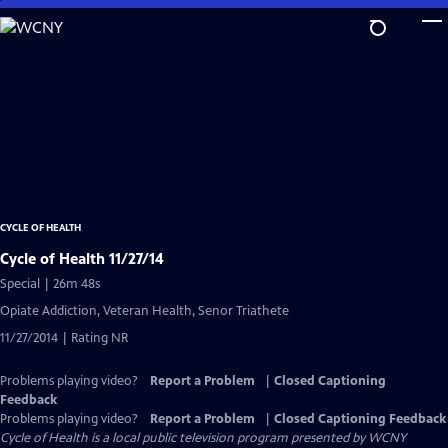
Skip
to
Main
Content
CYCLE OF HEALTH
Cycle of Health 11/27/14
Special | 26m 48s
Opiate Addiction, Veteran Health, Senor Triathete
11/27/2014 | Rating NR
Problems playing video?
Report a Problem
|
Closed Captioning
Feedback
Problems playing video?
Report a Problem
|
Closed Captioning Feedback
Cycle of Health
is a local public television program presented by
WCNY