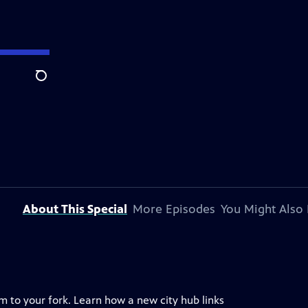
Search
About This Special
More Episodes
You Might Also 
 to your fork. Learn how a new city hub links