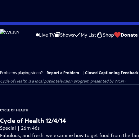
Skip
to
Live TV
Shows
My List
Shop
Donate
Main
Content
Problems playing video?
Report a Problem
|
Closed Captioning Feedback
Cycle of Health
is a local public television program presented by
WCNY
CYCLE OF HEALTH
Cycle of Health 12/4/14
Special | 26m 46s
Fabulous, and fresh: we examine how to get food from the farm