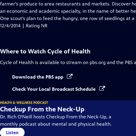
farmer’s produce to area restaurants and markets. Discover
an economic and academic specialty, in the name of better he
One scout’s plan to feed the hungry, one row of seedlings at a
12/4/2014 | Rating NR
Where to Watch
Cycle of Health
Cycle of Health
is available to stream on pbs.org and the PBS 
Download the PBS app
Check Your Local Broadcast Schedule
HEALTH & WELLNESS PODCAST
Checkup From the Neck-Up
Dr. Rich O'Neill hosts Checkup From the Neck-Up, a
monthly podcast about mental and physical health.
Listen