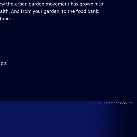
 how the urban garden movement has grown into
alth. And from your garden, to the food bank:
 time.
app.