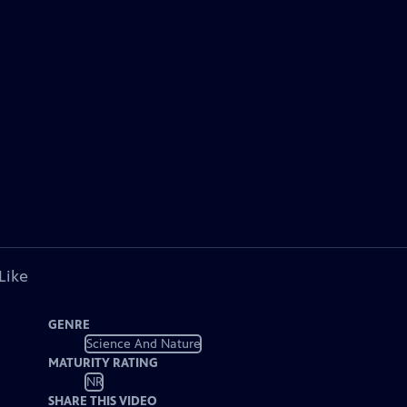
Like
GENRE
Science And Nature
MATURITY RATING
NR
SHARE THIS VIDEO