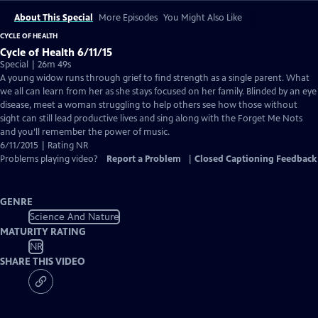
About This Special
More Episodes
You Might Also Like
CYCLE OF HEALTH
Cycle of Health 6/11/15
Special | 26m 49s
A young widow runs through grief to find strength as a single parent. What
we all can learn from her as she stays focused on her family. Blinded by an eye
disease, meet a woman struggling to help others see how those without
sight can still lead productive lives and sing along with the Forget Me Nots
and you’ll remember the power of music.
6/11/2015 | Rating NR
Problems playing video?
Report a Problem
|
Closed Captioning Feedback
GENRE
Science And Nature
MATURITY RATING
NR
SHARE THIS VIDEO