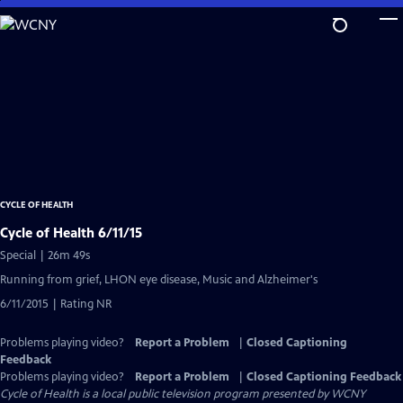
Skip
to
Main
Content
CYCLE OF HEALTH
Cycle of Health 6/11/15
Special | 26m 49s
Running from grief, LHON eye disease, Music and Alzheimer's
6/11/2015 | Rating NR
Problems playing video?
Report a Problem
|
Closed Captioning
Feedback
Problems playing video?
Report a Problem
|
Closed Captioning Feedback
Cycle of Health
is a local public television program presented by
WCNY