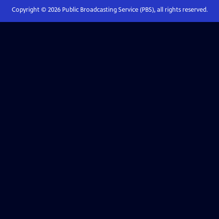
Copyright ©
2026
Public Broadcasting Service (PBS), all rights reserved.