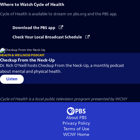
Where to Watch
Cycle of Health
Cycle of Health
is available to stream on pbs.org and the PBS app.
Download the PBS app
Check Your Local Broadcast Schedule
HEALTH & WELLNESS PODCAST
Checkup From the Neck-Up
Dr. Rich O'Neill hosts Checkup From the Neck-Up, a monthly podcast
about mental and physical health.
Listen
Cycle of Health
is a local public television program presented by
WCNY
About PBS
Privacy Policy
Terms of Use
WCNY
Home