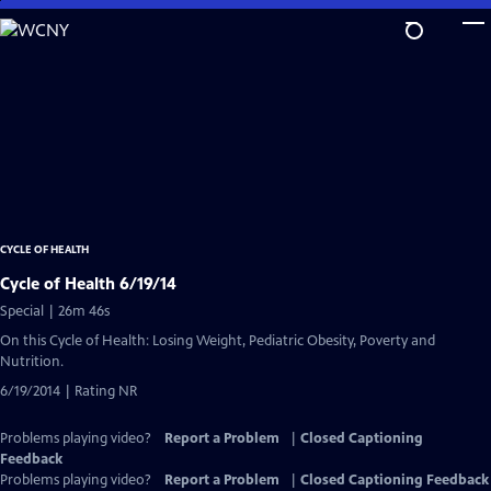
Skip
to
Main
Content
CYCLE OF HEALTH
Cycle of Health 6/19/14
Special | 26m 46s
On this Cycle of Health: Losing Weight, Pediatric Obesity, Poverty and
Nutrition.
6/19/2014 | Rating NR
Problems playing video?
Report a Problem
|
Closed Captioning
Feedback
Problems playing video?
Report a Problem
|
Closed Captioning Feedback