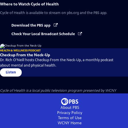
Where to Watch
Cycle of Health
Cycle of Health
is available to stream on pbs.org and the PBS app.
Download the PBS app
Check Your Local Broadcast Schedule
HEALTH & WELLNESS PODCAST
Checkup From the Neck-Up
Dr. Rich O'Neill hosts Checkup From the Neck-Up, a monthly podcast
about mental and physical health.
Listen
Cycle of Health
is a local public television program presented by
WCNY
About PBS
Privacy Policy
Terms of Use
WCNY
Home