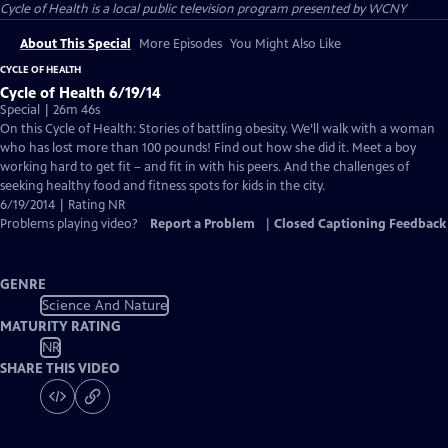
Cycle of Health
is a local public television program presented by
WCNY
About This Special
More Episodes
You Might Also Like
CYCLE OF HEALTH
Cycle of Health 6/19/14
Special | 26m 46s
On this Cycle of Health: Stories of battling obesity. We’ll walk with a woman
who has lost more than 100 pounds! Find out how she did it. Meet a boy
working hard to get fit – and fit in with his peers. And the challenges of
seeking healthy food and fitness spots for kids in the city.
6/19/2014 | Rating NR
Problems playing video?
Report a Problem
|
Closed Captioning Feedback
GENRE
Science And Nature
MATURITY RATING
NR
SHARE THIS VIDEO