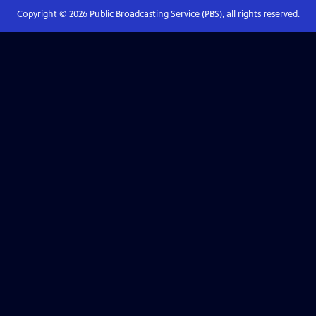
Copyright ©
2026
Public Broadcasting Service (PBS), all rights reserved.