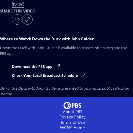
TV-PG
SHARE THIS VIDEO
Where to Watch
Down the Duck with John Guider
Down the Duck with John Guider
is available to stream on pbs.org and the
PBS app.
Download the PBS app
Check Your Local Broadcast Schedule
Down the Duck with John Guider
is presented by your local public television
station.
About PBS
Privacy Policy
Terms of Use
WCNY
Home