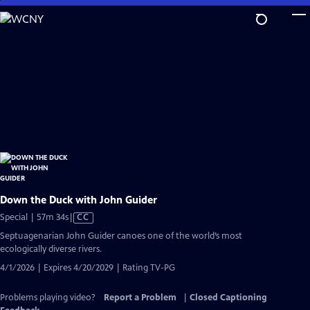
Skip
to
Main
Content
Down the Duck with John Guider
Video
Special | 57m 34s
|
CC
has
Septuagenarian John Guider canoes one of the world’s most
Closed
ecologically diverse rivers.
Captions
4/1/2026 | Expires 4/20/2029 | Rating TV-PG
Problems playing video?
Report a Problem
|
Closed Captioning