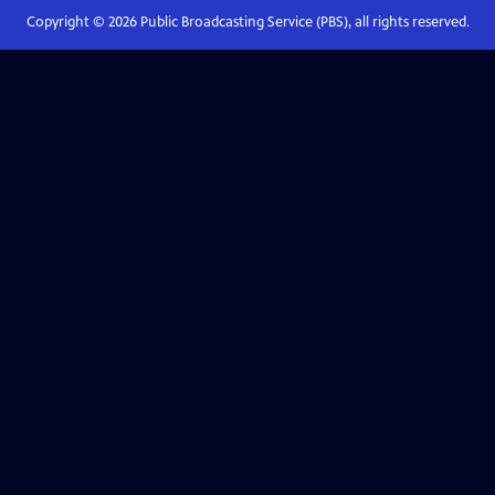
Copyright ©
2026
Public Broadcasting Service (PBS), all rights reserved.