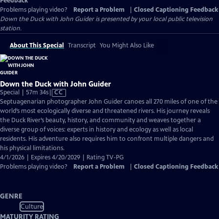
Feedback
Problems playing video?
Report a Problem
|
Closed Captioning Feedback
Down the Duck with John Guider
is presented by your local public television
station.
About This Special
Transcript
You Might Also Like
Down the Duck with John Guider
Video
Special | 57m 34s
|
CC
has
Septuagenarian photographer John Guider canoes all 270 miles of one of the
Closed
world’s most ecologically diverse and threatened rivers. His journey reveals
Captions
the Duck River’s beauty, history, and community and weaves together a
diverse group of voices: experts in history and ecology as well as local
residents. His adventure also requires him to confront multiple dangers and
his physical limitations.
4/1/2026 | Expires 4/20/2029 | Rating TV-PG
Problems playing video?
Report a Problem
|
Closed Captioning Feedback
GENRE
Culture
MATURITY RATING