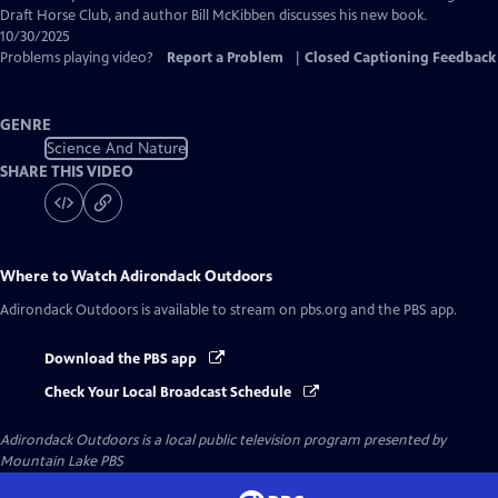
Draft Horse Club, and author Bill McKibben discusses his new book.
10/30/2025
Problems playing video?
Report a Problem
|
Closed Captioning Feedback
GENRE
Science And Nature
SHARE THIS VIDEO
Where to Watch
Adirondack Outdoors
Adirondack Outdoors
is available to stream on pbs.org and the PBS app.
Download the PBS app
Check Your Local Broadcast Schedule
Adirondack Outdoors
is a local public television program presented by
Mountain Lake PBS