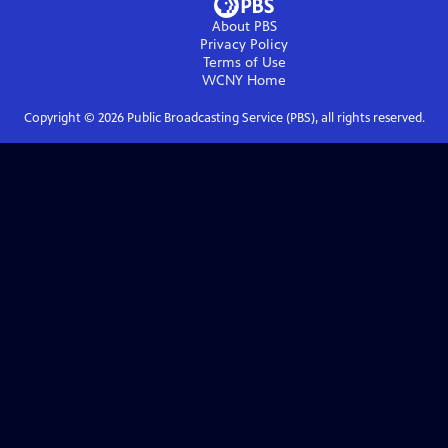
About PBS
Privacy Policy
Terms of Use
WCNY
Home
Copyright ©
2026
Public Broadcasting Service (PBS), all rights reserved.