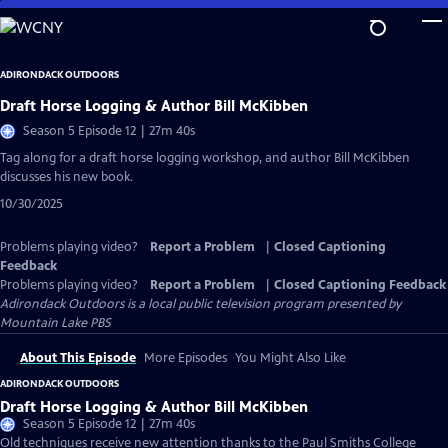
Skip
to
Main
ADIRONDACK OUTDOORS
Content
Draft Horse Logging & Author Bill McKibben
Season 5 Episode 12 | 27m 40s
Tag along for a draft horse logging workshop, and author Bill McKibben
discusses his new book.
10/30/2025
Problems playing video?
Report a Problem
|
Closed Captioning
Feedback
Problems playing video?
Report a Problem
|
Closed Captioning Feedback
Adirondack Outdoors
is a local public television program presented by
Mountain Lake PBS
About This Episode
More Episodes
You Might Also Like
ADIRONDACK OUTDOORS
Draft Horse Logging & Author Bill McKibben
Season 5 Episode 12 | 27m 40s
Old techniques receive new attention thanks to the Paul Smiths College