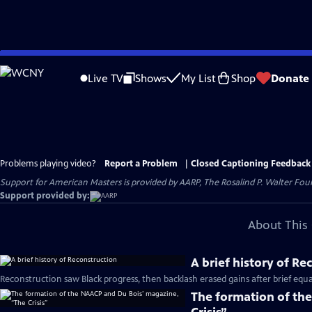
Skip
to
Live TV
Shows
My List
Shop
Donate
Main
Content
Problems playing video?
Report a Problem
|
Closed Captioning Feedback
Support for American Masters is provided by AARP, The Rosalind P. Walter Foun
Support provided by:
About This 
A brief history of Re
Reconstruction saw Black progress, then backlash erased gains after brief equal
The formation of th