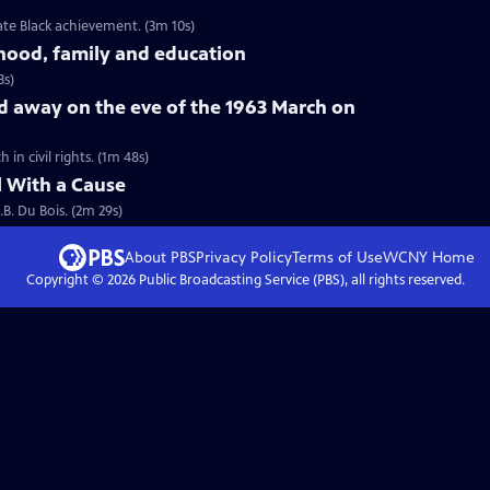
ate Black achievement. (3m 10s)
dhood, family and education
3s)
d away on the eve of the 1963 March on
n civil rights. (1m 48s)
l With a Cause
.B. Du Bois. (2m 29s)
About PBS
Privacy Policy
Terms of Use
WCNY
Home
Copyright ©
2026
Public Broadcasting Service (PBS), all rights reserved.