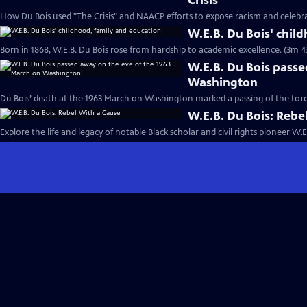
Crisis”
How Du Bois used "The Crisis" and NAACP efforts to expose racism and celebr
W.E.B. Du Bois' chil
Born in 1868, W.E.B. Du Bois rose from hardship to academic excellence. (3m 4
W.E.B. Du Bois passe
Washington
Du Bois’ death at the 1963 March on Washington marked a passing of the torch i
W.E.B. Du Bois: Rebe
Explore the life and legacy of notable Black scholar and civil rights pioneer W.E