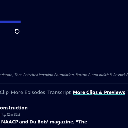
Search
dation, Thea Petschek Iervolino Foundation, Burton P. and Judith B. Resnick F
Clip
More Episodes
Transcript
More Clips & Previews
construction
ity. (2m 32s)
e NAACP and Du Bois’ magazine, “The