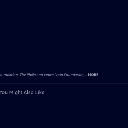
oundation, The Philip and Janice Levin Foundation,...
MORE
You Might Also Like