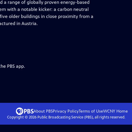
 a range of globally proven energy-based
em with a notable kicker: a carbon neutral
ive older buildings in close proximity from a
ctured in Austria.
the PBS app.
About PBS
Privacy Policy
Terms of Use
WCNY
Home
Copyright ©
2026
Public Broadcasting Service (PBS), all rights reserved.