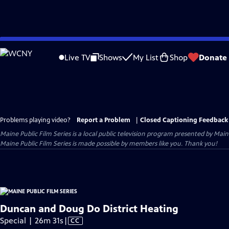
Skip
to
Live TV
Shows
My List
Shop
Donate
Main
Content
Problems playing video?
Report a Problem
|
Closed Captioning Feedback
Maine Public Film Series
is a local public television program presented by
Main
Maine Public Film Series is made possible by members like you. Thank you!
Duncan and Doug Do District Heating
Video
Special | 26m 31s
|
CC