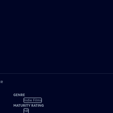
ke
GENRE
Indie Films
MATURITY RATING
NR