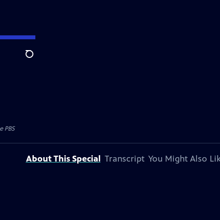
Search
e PBS
About This Special
Transcript
You Might Also Li