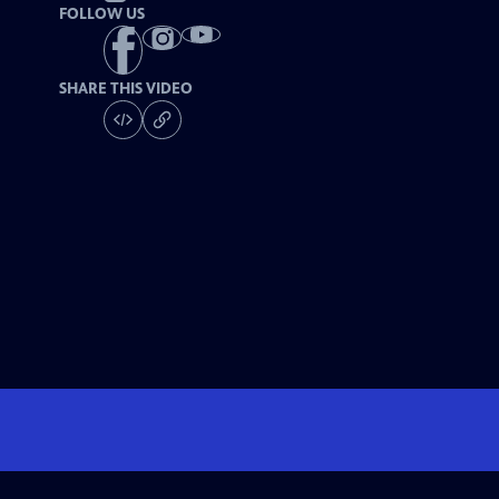
FOLLOW US
SHARE THIS VIDEO