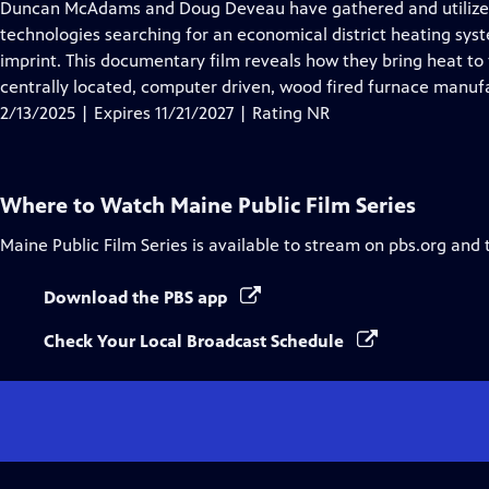
has
Duncan McAdams and Doug Deveau have gathered and utilized
Closed
technologies searching for an economical district heating syst
Captions
imprint. This documentary film reveals how they bring heat to f
centrally located, computer driven, wood fired furnace manufa
2/13/2025 | Expires 11/21/2027 | Rating NR
Where to Watch
Maine Public Film Series
Maine Public Film Series
is available to stream on pbs.org and 
Download the PBS app
Check Your Local Broadcast Schedule