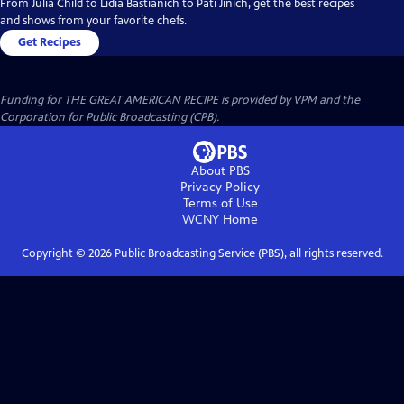
From Julia Child to Lidia Bastianich to Pati Jinich, get the best recipes
and shows from your favorite chefs.
Get Recipes
Funding for THE GREAT AMERICAN RECIPE is provided by VPM and the
Corporation for Public Broadcasting (CPB).
About PBS
Privacy Policy
Terms of Use
WCNY
Home
Copyright ©
2026
Public Broadcasting Service (PBS), all rights reserved.