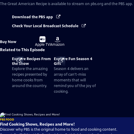
The Great American Recipe
is available to stream on pbs.org and the PBS app.
Download the PBS app
Check Your Local Broadcast Schedule
Buy
Buy
Buy Now
on
on
Apple TV
Amazon
Related to This Episode
Explore Recipes From
Explore Fun Season 4
the Show
Gifs
Explore the amazing
Season 4 delivers an
recipes presented by
array of can't-miss
home cooks from
moments that will
around the country.
remind you of the joy of
cooking.
PBS FOOD
Find Cooking Shows, Recipes and More!
Discover why PBS is the original home to food and cooking content.