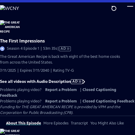
Skip
to
Main
Content
The First Impressions
Video
Season 4 Episode 1 | 53m 35s
|
AD
has
The Great American Recipe is back with eight of the best home cooks
Audio
from across the United States.
Description
7/11/2025 | Expires 7/11/2040 | Rating TV-G
See all videos with Audio Description
AD
Problems playing video?
Report a Problem
|
Closed Captioning
Feedback
Problems playing video?
Report a Problem
|
Closed Captioning Feedback
Funding for THE GREAT AMERICAN RECIPE is provided by VPM and the
Corporation for Public Broadcasting (CPB).
About This Episode
More Episodes
Transcript
You Might Also Like