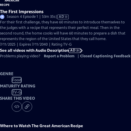
The First Impressions
Video
Season 4 Episode 1 | 53m 35s
|
AD
has
For their first challenge, they have 60 minutes to introduce themselves to
Audio
the judges with a recipe that represents their perfect meal. Then in the
Description
second round, the home cooks will have 60 minutes to prepare a dish that
represents the region of the United States that they call home.
7/11/2025 | Expires 7/11/2040 | Rating TV-G
See all videos with Audio Description
AD
Problems playing video?
Report a Problem
|
Closed Captioning Feedback
GENRE
Food
MATURITY RATING
TV-G
SHARE THIS VIDEO
Where to Watch
The Great American Recipe