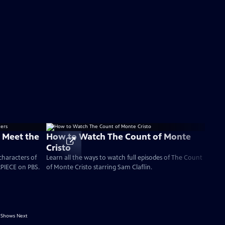
: Meet the
How to Watch The Count of Monte
Cristo
characters of
Learn all the ways to watch full episodes of The Count
PIECE on PBS.
of Monte Cristo starring Sam Claflin.