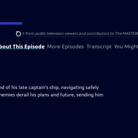
nal support from public television viewers and contributors to The MASTERPIE
Search
bout This Episode
More Episodes
Transcript
You Might
of his late captain’s ship, navigating safely
emies derail his plans and future, sending him