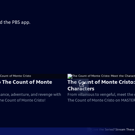
d the PBS app.
o The Count of Monte
The Count of Monte Cristo
Characters
mance, adventure, and revenge with
From villainous to vengeful, meet the 
The Count of Monte Cristo!
The Count of Monte Cristo on MASTER