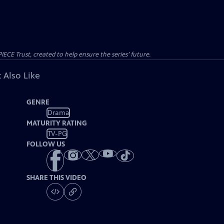
CE Trust, created to help ensure the series’ future.
 Also Like
GENRE
Drama
MATURITY RATING
TV-PG
FOLLOW US
SHARE THIS VIDEO