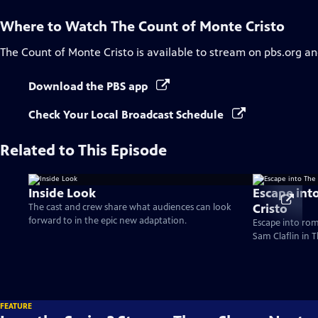
Where to Watch
The Count of Monte Cristo
The Count of Monte Cristo
is available to stream on pbs.org an
Download the PBS app
Check Your Local Broadcast Schedule
Related to This Episode
Inside Look
Escape int
Cristo
The cast and crew share what audiences can look
forward to in the epic new adaptation.
Escape into ro
Sam Claflin in 
FEATURE