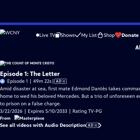
Skip
Problems playing video?
Report a Problem
|
Closed Captioning Feedback
to
Funding for MASTERPIECE is provided by Viking and Raymond James with additio
Live TV
Shows
My List
Shop
Donate
Main
A
Content
Episode 1: The Letter
Video
Episode 1 | 49m 22s
|
AD
has
Amid disaster at sea, first mate Edmond Dantès takes command 
Audio
home to wed his beloved Mercedes. But a trio of unforeseen en
Description
to prison on a false charge.
3/22/2026 | Expires 5/10/2033 | Rating TV-PG
From
See all videos with Audio Description
AD