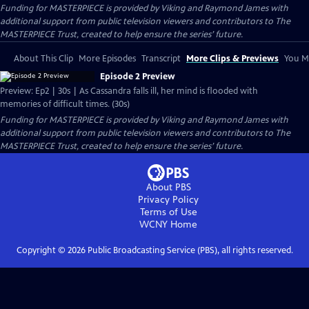
Funding for MASTERPIECE is provided by Viking and Raymond James with
additional support from public television viewers and contributors to The
MASTERPIECE Trust, created to help ensure the series’ future.
About This Clip
More Episodes
Transcript
More Clips & Previews
You Mi
Episode 2 Preview
Preview: Ep2 | 30s | As Cassandra falls ill, her mind is flooded with
memories of difficult times. (30s)
Funding for MASTERPIECE is provided by Viking and Raymond James with
additional support from public television viewers and contributors to The
MASTERPIECE Trust, created to help ensure the series’ future.
About PBS
Privacy Policy
Terms of Use
WCNY
Home
Copyright ©
2026
Public Broadcasting Service (PBS), all rights reserved.