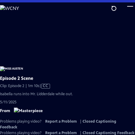
Skip
to
Main
Content
Episode 2 Scene
Video
Clip: Episode 2 | 1m 10s
|
CC
has
Isabella runs into Mr. Lidderdale while out.
Closed
5/11/2025
Captions
From
Problems playing video?
Report a Problem
|
Closed Captioning
Feedback
Problems playing video?
Report a Problem
|
Closed Captioning Feedback