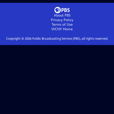
About PBS
Privacy Policy
Terms of Use
WCNY
Home
Copyright ©
2026
Public Broadcasting Service (PBS), all rights reserved.