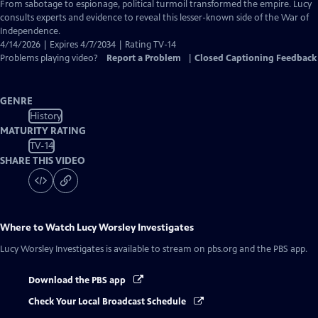
Closed
From sabotage to espionage, political turmoil transformed the empire. Lucy
Captions
consults experts and evidence to reveal this lesser-known side of the War of
Independence.
4/14/2026 | Expires 4/7/2034 | Rating TV-14
Problems playing video?
Report a Problem
|
Closed Captioning Feedback
GENRE
History
MATURITY RATING
TV-14
SHARE THIS VIDEO
Where to Watch
Lucy Worsley Investigates
Lucy Worsley Investigates
is available to stream on pbs.org and the PBS app.
Download the PBS app
Check Your Local Broadcast Schedule