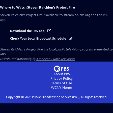
Where to Watch
Steven Raichlen's Project Fire
Steven Raichlen's Project Fire
is available to stream on pbs.org and the PBS
app.
Download the PBS app
Check Your Local Broadcast Schedule
Steven Raichlen's Project Fire
is a local public television program presented by
MPT
Distributed nationally by
American Public Television
About PBS
Privacy Policy
Terms of Use
WCNY
Home
Copyright ©
2026
Public Broadcasting Service (PBS), all rights reserved.