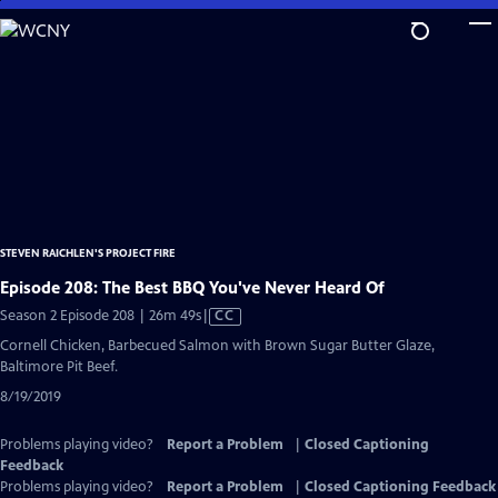
Skip
to
Main
Content
STEVEN RAICHLEN'S PROJECT FIRE
Episode 208: The Best BBQ You've Never Heard Of
Video
Season 2 Episode 208 | 26m 49s
|
CC
has
Cornell Chicken, Barbecued Salmon with Brown Sugar Butter Glaze,
Closed
Baltimore Pit Beef.
Captions
8/19/2019
Problems playing video?
Report a Problem
|
Closed Captioning
Feedback
Problems playing video?
Report a Problem
|
Closed Captioning Feedback