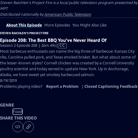
Steven Raichlen's Project Fire
is a local public television program presented by
MPT
Distributed nationally by
American Public Television
About This Episode
More Episodes
You Might Also Like
STEVEN RAICHLEN'S PROJECT FIRE
Episode 208: The Best BBQ You've Never Heard Of
Video
Season 2 Episode 208 | 26m 49s
|
CC
has
Most barbecue enthusiasts can name the big three of barbecue: Kansas City
Closed
ribs, Carolina pulled pork, and Texas smoked brisket. But what about some of
Captions
the lesser-known styles? Cornell chicken was created by a Cornell University
poultry scientist and today served in upstate New York. Up in Anchorage,
Alaska, we have sweet yet smokey barbecued salmon.
8/19/2019
Problems playing video?
Report a Problem
|
Closed Captioning Feedback
GENRE
Food
SHARE THIS VIDEO