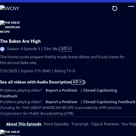
Skip
to
Main
Content
The Bakes Are High
Video
Season 4 Episode 3 | 53m 34s
|
AD
has
The home cooks prepare freshly made bread dishes and fruity treats for
Audio
the annual bake sale.
Description
7/25/2025 | Expires 7/11/2040 | Rating TV-G
See all videos with Audio Description
AD
Problems playing video?
Report a Problem
|
Closed Captioning
Feedback
Problems playing video?
Report a Problem
|
Closed Captioning Feedback
Funding for THE GREAT AMERICAN RECIPE is provided by VPM and the
Corporation for Public Broadcasting (CPB).
About This Episode
More Episodes
Transcript
Clips & Previews
You Migh