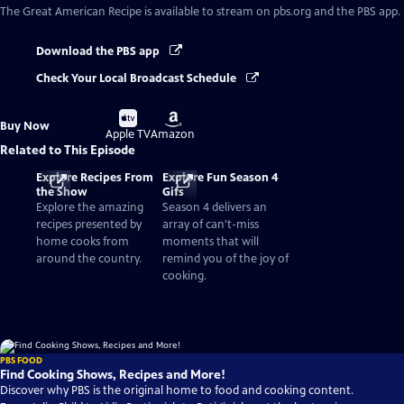
The Great American Recipe
is available to stream on pbs.org and the PBS app.
Download the PBS app
Check Your Local Broadcast Schedule
Buy
Buy
Buy Now
on
on
Apple TV
Amazon
Related to This Episode
Explore Recipes From
Explore Fun Season 4
the Show
Gifs
Explore the amazing
Season 4 delivers an
recipes presented by
array of can't-miss
home cooks from
moments that will
around the country.
remind you of the joy of
cooking.
PBS FOOD
Find Cooking Shows, Recipes and More!
Discover why PBS is the original home to food and cooking content.