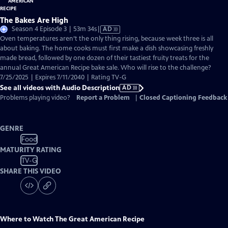
The Bakes Are High
Video
Season 4 Episode 3 | 53m 34s
|
AD
has
Oven temperatures aren’t the only thing rising, because week three is all
Audio
about baking. The home cooks must first make a dish showcasing freshly
Description
made bread, followed by one dozen of their tastiest fruity treats for the
annual Great American Recipe bake sale. Who will rise to the challenge?
7/25/2025 | Expires 7/11/2040 | Rating TV-G
See all videos with Audio Description
AD
Problems playing video?
Report a Problem
|
Closed Captioning Feedback
GENRE
Food
MATURITY RATING
TV-G
SHARE THIS VIDEO
Where to Watch
The Great American Recipe