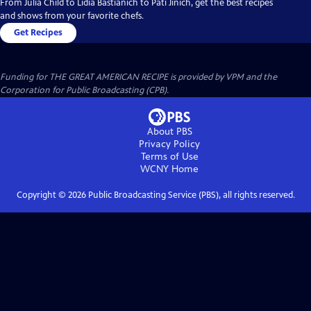
From Julia Child to Lidia Bastianich to Pati Jinich, get the best recipes
and shows from your favorite chefs.
Get Recipes
Funding for THE GREAT AMERICAN RECIPE is provided by VPM and the
Corporation for Public Broadcasting (CPB).
About PBS
Privacy Policy
Terms of Use
WCNY
Home
Copyright ©
2026
Public Broadcasting Service (PBS), all rights reserved.