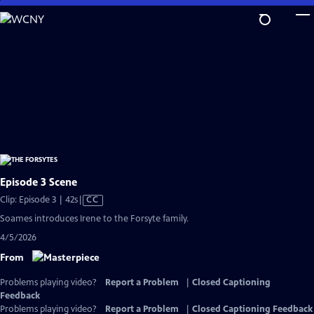
Skip
to
Main
Content
Episode 3 Scene
Video
Clip: Episode 3 | 42s
|
CC
has
Soames introduces Irene to the Forsyte family.
Closed
4/5/2026
Captions
From
Problems playing video?
Report a Problem
|
Closed Captioning
Feedback
Problems playing video?
Report a Problem
|
Closed Captioning Feedback