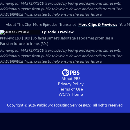
Funding for MASTERPIECE is provided by Viking and Raymond James with
additional support from public television viewers and contributors to The
MASTERPIECE Trust, created to help ensure the series’ future.
About This Clip
More Episodes
Transcript
More Clips & Previews
You Mi
Episode 3 Preview
Preview: Ep3 | 30s | Jo faces James's sabotage as Soames promises a
Parisian future to Irene. (30s)
Funding for MASTERPIECE is provided by Viking and Raymond James with
additional support from public television viewers and contributors to The
MASTERPIECE Trust, created to help ensure the series’ future.
About PBS
Privacy Policy
Terms of Use
WCNY
Home
Copyright ©
2026
Public Broadcasting Service (PBS), all rights reserved.