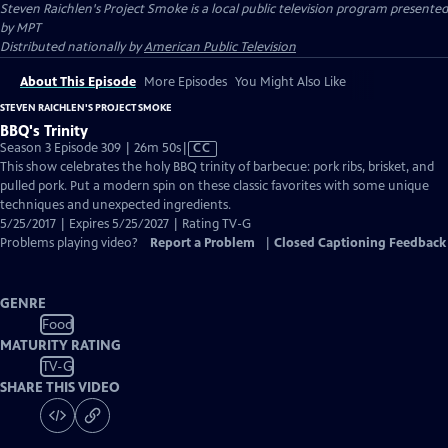
Steven Raichlen's Project Smoke
is a local public television program presented
by
MPT
Distributed nationally by
American Public Television
About This Episode
More Episodes
You Might Also Like
STEVEN RAICHLEN'S PROJECT SMOKE
BBQ's Trinity
Video
Season 3 Episode 309 | 26m 50s
|
CC
has
This show celebrates the holy BBQ trinity of barbecue: pork ribs, brisket, and
Closed
pulled pork. Put a modern spin on these classic favorites with some unique
Captions
techniques and unexpected ingredients.
5/25/2017 | Expires 5/25/2027 | Rating TV-G
Problems playing video?
Report a Problem
|
Closed Captioning Feedback
GENRE
Food
MATURITY RATING
TV-G
SHARE THIS VIDEO