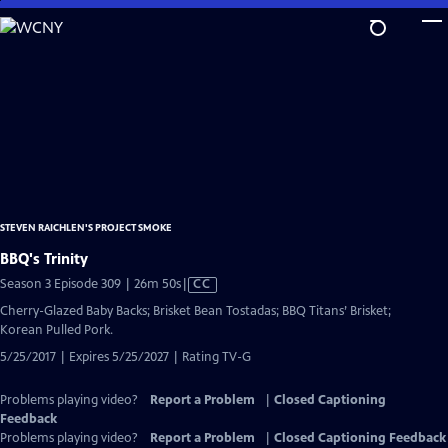
Skip
to
Main
Content
STEVEN RAICHLEN'S PROJECT SMOKE
BBQ's Trinity
Video
Season 3 Episode 309 | 26m 50s
|
CC
has
Cherry-Glazed Baby Backs; Brisket Bean Tostadas; BBQ Titans’ Brisket;
Closed
Korean Pulled Pork.
Captions
5/25/2017 | Expires 5/25/2027 | Rating TV-G
Problems playing video?
Report a Problem
|
Closed Captioning
Feedback
Problems playing video?
Report a Problem
|
Closed Captioning Feedback