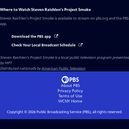
Where to Watch
Steven Raichlen's Project Smoke
Steven Raichlen's Project Smoke
is available to stream on pbs.org and the PBS
app.
Download the PBS app
Check Your Local Broadcast Schedule
Steven Raichlen's Project Smoke
is a local public television program presented
by
MPT
Distributed nationally by
American Public Television
About PBS
Privacy Policy
Terms of Use
WCNY
Home
Copyright ©
2026
Public Broadcasting Service (PBS), all rights reserved.