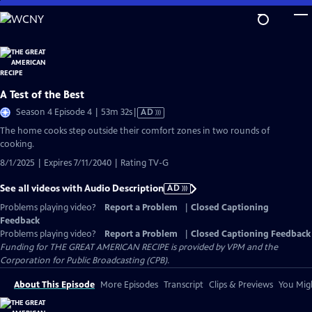
Skip
to
Main
Content
A Test of the Best
Video
Season 4 Episode 4 | 53m 32s
|
AD
has
The home cooks step outside their comfort zones in two rounds of
Audio
cooking.
Description
8/1/2025 | Expires 7/11/2040 | Rating TV-G
See all videos with Audio Description
AD
Problems playing video?
Report a Problem
|
Closed Captioning
Feedback
Problems playing video?
Report a Problem
|
Closed Captioning Feedback
Funding for THE GREAT AMERICAN RECIPE is provided by VPM and the
Corporation for Public Broadcasting (CPB).
About This Episode
More Episodes
Transcript
Clips & Previews
You Migh