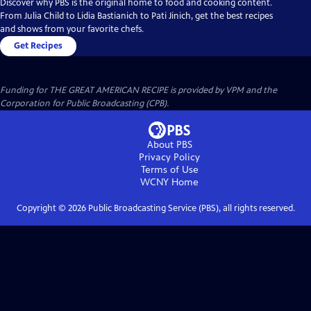
Discover why PBS is the original home to food and cooking content.
From Julia Child to Lidia Bastianich to Pati Jinich, get the best recipes
and shows from your favorite chefs.
Get Recipes
Funding for THE GREAT AMERICAN RECIPE is provided by VPM and the
Corporation for Public Broadcasting (CPB).
About PBS
Privacy Policy
Terms of Use
WCNY
Home
Copyright ©
2026
Public Broadcasting Service (PBS), all rights reserved.