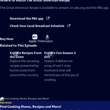
Where to Watch
The Great American Recipe
The Great American Recipe
is available to stream on pbs.org and the PBS app.
Download the PBS app
Check Your Local Broadcast Schedule
Buy
Buy
Buy Now
on
on
Apple TV
Amazon
Related to This Episode
Explore Recipes From
Explore Fun Season 4
the Show
Gifs
Explore the amazing
Season 4 delivers an
recipes presented by
array of can't-miss
home cooks from
moments that will
around the country.
remind you of the joy of
cooking.
PBS FOOD
Find Cooking Shows, Recipes and More!