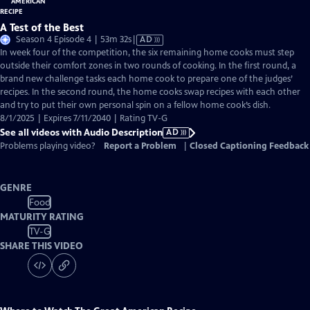
A Test of the Best
Video
Season 4 Episode 4 | 53m 32s
|
AD
has
In week four of the competition, the six remaining home cooks must step
Audio
outside their comfort zones in two rounds of cooking. In the first round, a
Description
brand new challenge tasks each home cook to prepare one of the judges’
recipes. In the second round, the home cooks swap recipes with each other
and try to put their own personal spin on a fellow home cook’s dish.
8/1/2025 | Expires 7/11/2040 | Rating TV-G
See all videos with Audio Description
AD
Problems playing video?
Report a Problem
|
Closed Captioning Feedback
GENRE
Food
MATURITY RATING
TV-G
SHARE THIS VIDEO