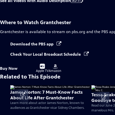
See all videos with Audio Description
AD
Where to Watch
Grantchester
Grantchester
is available to stream on pbs.org and the PBS ap
Download the PBS app
Check Your Local Broadcast Schedule
Buy
Buy
Buy Now
on
on
Apple TV
Amazon
Related to This Episode
James Norton: 7 Must-Know Facts
Tessa Peak
About Life After Grantchester
Goodbye to
Learn more about actor James Norton, known to
Read our June 2
audiences as Grantchester vicar Sidney Chambers.
marvelous Mrs. 