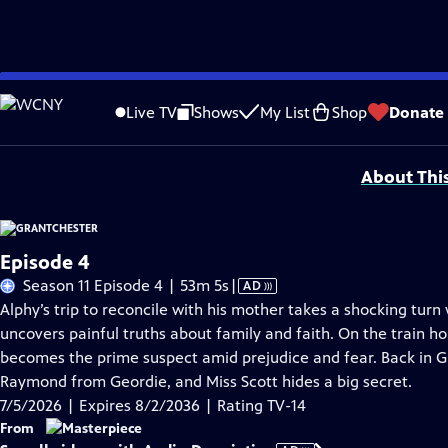
Skip
Problems playing video?
Report a Problem
|
Closed Captioning Feedback
to
Funding for MASTERPIECE is provided by Viking and Raymond James with additio
Live TV
Shows
My List
Shop
Donate
Main
Support provided by:
Content
About Thi
Episode 4
Video
Season 11 Episode 4 | 53m 5s
|
AD
has
Alphy’s trip to reconcile with his mother takes a shocking tu
Audio
uncovers painful truths about family and faith. On the train 
Description
becomes the prime suspect amid prejudice and fear. Back in G
Raymond from Geordie, and Miss Scott hides a big secret.
7/5/2026 | Expires 8/2/2036 | Rating TV-14
From