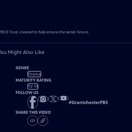
CE Trust, created to help ensure the series’ future.
You Might Also Like
GENRE
Drama
MATURITY RATING
TV-14
FOLLOW US
#
GrantchesterPBS
SHARE THIS VIDEO