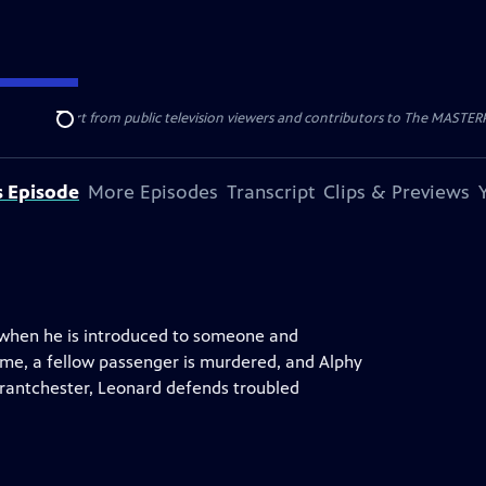
nal support from public television viewers and contributors to The MASTERPIE
Search
s Episode
More Episodes
Transcript
Clips & Previews
rn when he is introduced to someone and
home, a fellow passenger is murdered, and Alphy
rantchester, Leonard defends troubled