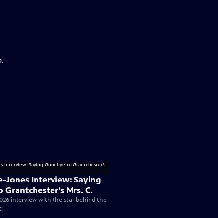
p.
e-Jones Interview: Saying
 Grantchester’s Mrs. C.
026 interview with the star behind the
C.