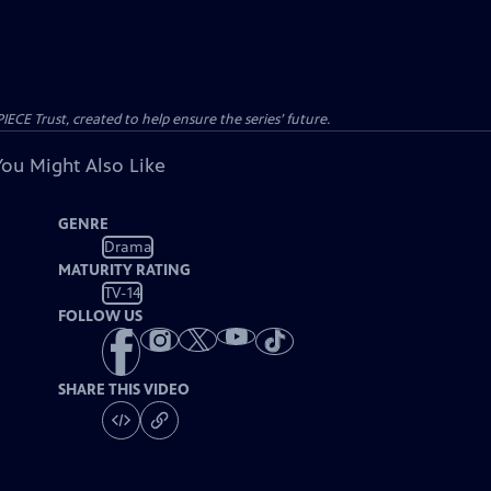
CE Trust, created to help ensure the series’ future.
You Might Also Like
GENRE
Drama
MATURITY RATING
TV-14
FOLLOW US
SHARE THIS VIDEO