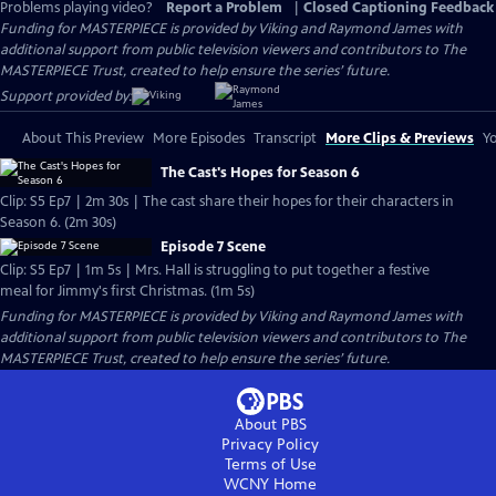
Problems playing video?
Report a Problem
|
Closed Captioning Feedback
Funding for MASTERPIECE is provided by Viking and Raymond James with
additional support from public television viewers and contributors to The
MASTERPIECE Trust, created to help ensure the series’ future.
Support provided by:
About This Preview
More Episodes
Transcript
More Clips & Previews
Yo
The Cast's Hopes for Season 6
Clip: S5 Ep7 | 2m 30s | The cast share their hopes for their characters in
Season 6. (2m 30s)
Episode 7 Scene
Clip: S5 Ep7 | 1m 5s | Mrs. Hall is struggling to put together a festive
meal for Jimmy's first Christmas. (1m 5s)
Funding for MASTERPIECE is provided by Viking and Raymond James with
additional support from public television viewers and contributors to The
MASTERPIECE Trust, created to help ensure the series’ future.
About PBS
Privacy Policy
Terms of Use
WCNY
Home