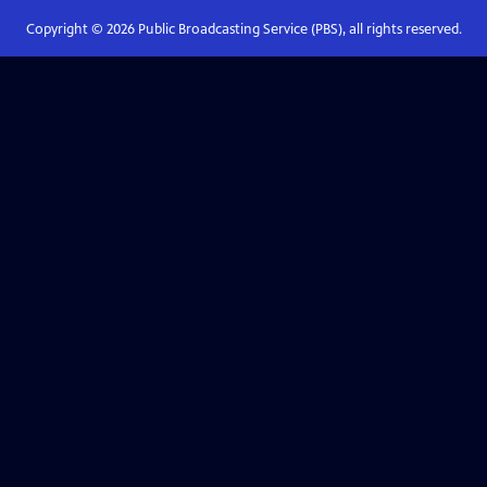
Copyright ©
2026
Public Broadcasting Service (PBS), all rights reserved.