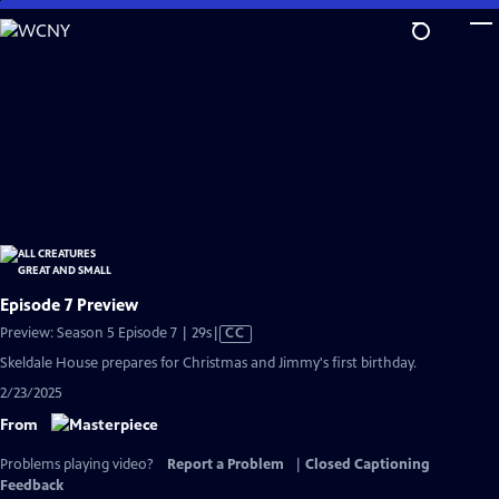
Skip
to
Main
Content
Episode 7 Preview
Video
Preview: Season 5 Episode 7 | 29s
|
CC
has
Skeldale House prepares for Christmas and Jimmy's first birthday.
Closed
2/23/2025
Captions
From
Problems playing video?
Report a Problem
|
Closed Captioning
Feedback