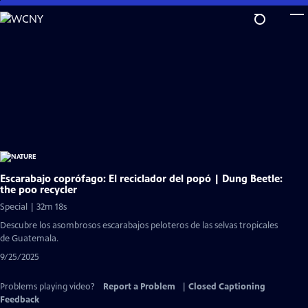
Skip
to
Main
Content
Escarabajo coprófago: El reciclador del popó | Dung Beetle:
the poo recycler
Special | 32m 18s
Descubre los asombrosos escarabajos peloteros de las selvas tropicales
de Guatemala.
9/25/2025
Problems playing video?
Report a Problem
|
Closed Captioning
Feedback