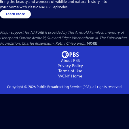
Bring the beauty and wonders of wildlife and natural history into
your home with classic NATURE episodes.
Learn More
Major support for NATURE is provided by The Arnhold Family in memory of
Henry and Clarisse Arnhold, Sue and Edgar Wachenheim III, The Fairweather
Foundation, Charles Rosenblum, Kathy Chiao and...
MORE
About PBS
Privacy Policy
Terms of Use
WCNY
Home
Copyright ©
2026
Public Broadcasting Service (PBS), all rights reserved.