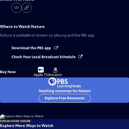
Where to Watch
Nature
Nature
is available to stream on pbs.org and the PBS app.
Download the PBS app
Check Your Local Broadcast Schedule
Buy
Buy
Buy Now
on
on
Apple TV
Amazon
Teaching resources for Nature
Explore Free Resources
STREAM MORE NATURE
Explore More Ways to Watch