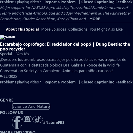
Problems playing video?
Report a Problem
|
Closed Captioning Feedback
Major support for NATURE is provided by The Arnhold Family in memory of
Henry and Clarisse Arnhold, Sue and Edgar Wachenheim III, The Fairweather
Foundation, Charles Rosenblum, Kathy Chiao and...
MORE
About This Special
More Episodes
Collections
You Might Also Like
Escarabajo coprófago: El reciclador del popó | Dung Beetle: the
poo recycler
Special | 32m 18s
¡Descubre los asombrosos escarabajos peloteros de las selvas tropicales de
Guatemala con la destacada bióloga Dra. Gabriela Ponce de la Wildlife
Conservation Society en Camaleón: Animales para niños curiosos!
9/25/2025
Problems playing video?
Report a Problem
|
Closed Captioning Feedback
GENRE
Science And Nature
FOLLOW US
#
NaturePBS
SHARE THIS VIDEO