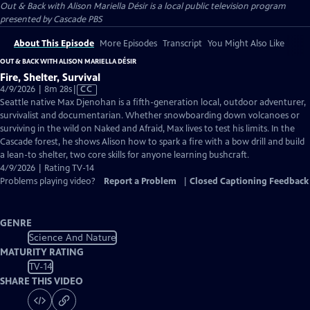
Out & Back with Alison Mariella Désir
is a local public television program
presented by
Cascade PBS
About This Episode
More Episodes
Transcript
You Might Also Like
OUT & BACK WITH ALISON MARIELLA DÉSIR
Fire, Shelter, Survival
Video
4/9/2026 | 8m 28s
|
CC
has
Seattle native Max Djenohan is a fifth-generation local, outdoor adventurer,
Closed
survivalist and documentarian. Whether snowboarding down volcanoes or
Captions
surviving in the wild on Naked and Afraid, Max lives to test his limits. In the
Cascade forest, he shows Alison how to spark a fire with a bow drill and build
a lean-to shelter, two core skills for anyone learning bushcraft.
4/9/2026 | Rating TV-14
Problems playing video?
Report a Problem
|
Closed Captioning Feedback
GENRE
Science And Nature
MATURITY RATING
TV-14
SHARE THIS VIDEO