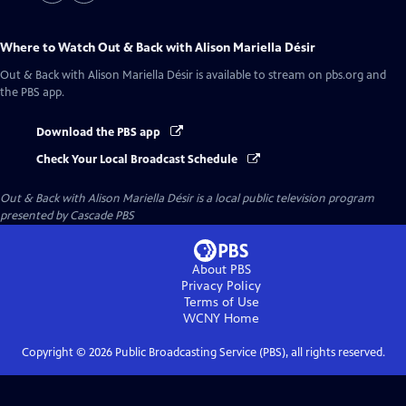
Where to Watch
Out & Back with Alison Mariella Désir
Out & Back with Alison Mariella Désir
is available to stream on pbs.org and
the PBS app.
Download the PBS app
Check Your Local Broadcast Schedule
Out & Back with Alison Mariella Désir
is a local public television program
presented by
Cascade PBS
About PBS
Privacy Policy
Terms of Use
WCNY
Home
Copyright ©
2026
Public Broadcasting Service (PBS), all rights reserved.