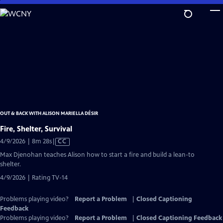
Skip
to
Main
Content
OUT & BACK WITH ALISON MARIELLA DÉSIR
Fire, Shelter, Survival
Video
4/9/2026 | 8m 28s
|
CC
has
Max Djenohan teaches Alison how to start a fire and build a lean-to
Closed
shelter.
Captions
4/9/2026 | Rating TV-14
Problems playing video?
Report a Problem
|
Closed Captioning
Feedback
Problems playing video?
Report a Problem
|
Closed Captioning Feedback