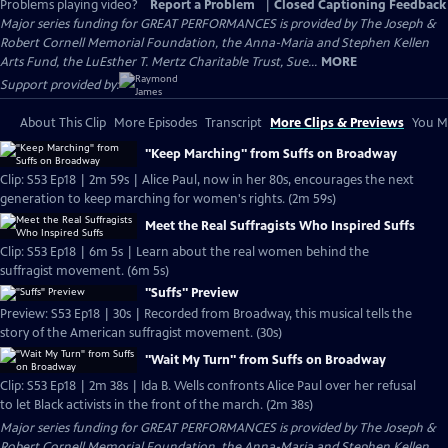
Problems playing video?
Report a Problem
|
Closed Captioning Feedback
Major series funding for GREAT PERFORMANCES is provided by The Joseph &
Robert Cornell Memorial Foundation, the Anna-Maria and Stephen Kellen
Arts Fund, the LuEsther T. Mertz Charitable Trust, Sue...
MORE
Support provided by:
About This Clip
More Episodes
Transcript
More Clips & Previews
You Mi
"Keep Marching" from Suffs on Broadway
Clip: S53 Ep18 | 2m 59s | Alice Paul, now in her 80s, encourages the next
generation to keep marching for women's rights. (2m 59s)
Meet the Real Suffragists Who Inspired Suffs
Clip: S53 Ep18 | 6m 5s | Learn about the real women behind the
suffragist movement. (6m 5s)
"Suffs" Preview
Preview: S53 Ep18 | 30s | Recorded from Broadway, this musical tells the
story of the American suffragist movement. (30s)
"Wait My Turn" from Suffs on Broadway
Clip: S53 Ep18 | 2m 38s | Ida B. Wells confronts Alice Paul over her refusal
to let Black activists in the front of the march. (2m 38s)
Major series funding for GREAT PERFORMANCES is provided by The Joseph &
Robert Cornell Memorial Foundation, the Anna-Maria and Stephen Kellen