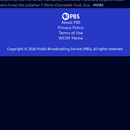
Arts Fund, the LuEsther T. Mertz Charitable Trust, Sue...
MORE
About PBS
Privacy Policy
Terms of Use
WCNY
Home
Copyright ©
2026
Public Broadcasting Service (PBS), all rights reserved.