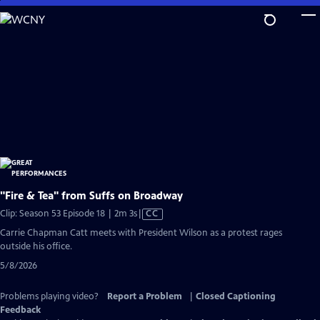
Skip
to
Main
Content
"Fire & Tea" from Suffs on Broadway
Video
Clip: Season 53 Episode 18 | 2m 3s
|
CC
has
Carrie Chapman Catt meets with President Wilson as a protest rages
Closed
outside his office.
Captions
5/8/2026
Problems playing video?
Report a Problem
|
Closed Captioning
Feedback