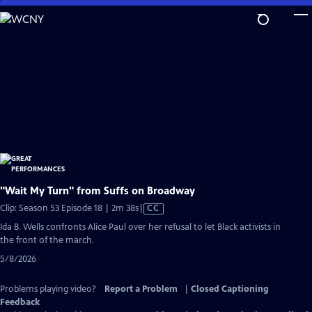
Skip
to
Main
Content
"Wait My Turn" from Suffs on Broadway
Video
Clip: Season 53 Episode 18 | 2m 38s
|
CC
has
Ida B. Wells confronts Alice Paul over her refusal to let Black activists in
Closed
the front of the march.
Captions
5/8/2026
Problems playing video?
Report a Problem
|
Closed Captioning
Feedback