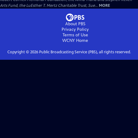
Arts Fund, the LuEsther T. Mertz Charitable Trust, Sue...
MORE
About PBS
Privacy Policy
Terms of Use
WCNY
Home
Copyright ©
2026
Public Broadcasting Service (PBS), all rights reserved.