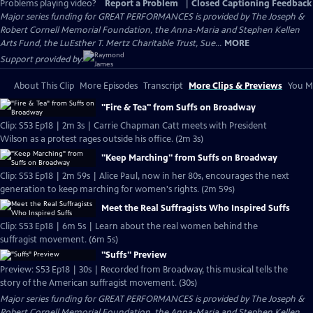
Problems playing video?
Report a Problem
|
Closed Captioning Feedback
Major series funding for GREAT PERFORMANCES is provided by The Joseph &
Robert Cornell Memorial Foundation, the Anna-Maria and Stephen Kellen
Arts Fund, the LuEsther T. Mertz Charitable Trust, Sue...
MORE
Support provided by:
About This Clip
More Episodes
Transcript
More Clips & Previews
You Mi
"Fire & Tea" from Suffs on Broadway
Clip: S53 Ep18 | 2m 3s | Carrie Chapman Catt meets with President
Wilson as a protest rages outside his office. (2m 3s)
"Keep Marching" from Suffs on Broadway
Clip: S53 Ep18 | 2m 59s | Alice Paul, now in her 80s, encourages the next
generation to keep marching for women's rights. (2m 59s)
Meet the Real Suffragists Who Inspired Suffs
Clip: S53 Ep18 | 6m 5s | Learn about the real women behind the
suffragist movement. (6m 5s)
"Suffs" Preview
Preview: S53 Ep18 | 30s | Recorded from Broadway, this musical tells the
story of the American suffragist movement. (30s)
Major series funding for GREAT PERFORMANCES is provided by The Joseph &
Robert Cornell Memorial Foundation, the Anna-Maria and Stephen Kellen