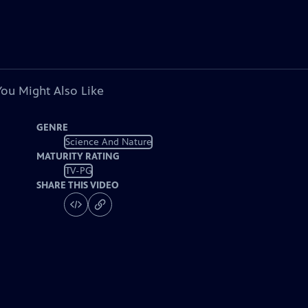
You Might Also Like
GENRE
Science And Nature
MATURITY RATING
TV-PG
SHARE THIS VIDEO