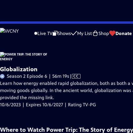
Skip
Problems playing video?
Report a Problem
|
Closed Captioning Feedback
to
Live TV
Shows
My List
Shop
Donate
Main
About Thi
Content
Globalization
Video
Season 2 Episode 6 | 56m 19s
|
CC
has
Learn how energy enabled rapid globalization, both as both a w
Closed
moving goods globally. In the ancient world, globalization wa
Captions
provided the missing link.
10/6/2023 | Expires 10/6/2027 | Rating TV-PG
Where to Watch
Power Trip: The Story of Energ