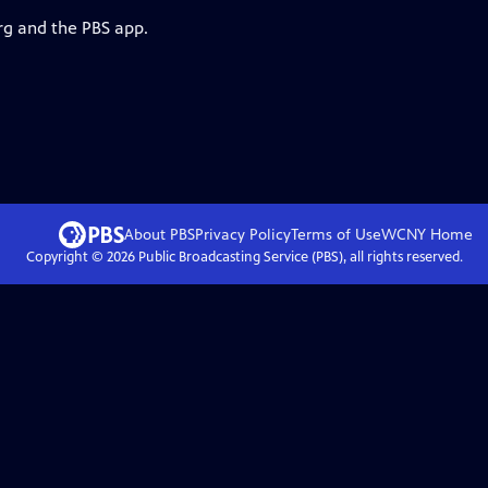
rg and the PBS app.
About PBS
Privacy Policy
Terms of Use
WCNY
Home
Copyright ©
2026
Public Broadcasting Service (PBS), all rights reserved.