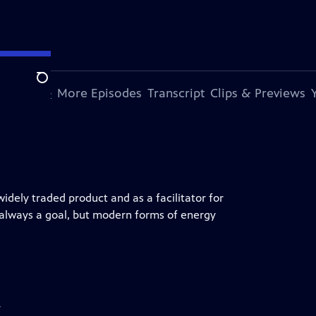
Search
s Episode
More Episodes
Transcript
Clips & Previews
idely traded product and as a facilitator for
s always a goal, but modern forms of energy
y