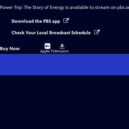
Power Trip: The Story of Energy
is available to stream on pbs.o
Download the PBS app
Check Your Local Broadcast Schedule
Buy
Buy
Buy Now
on
on
Apple TV
Amazon