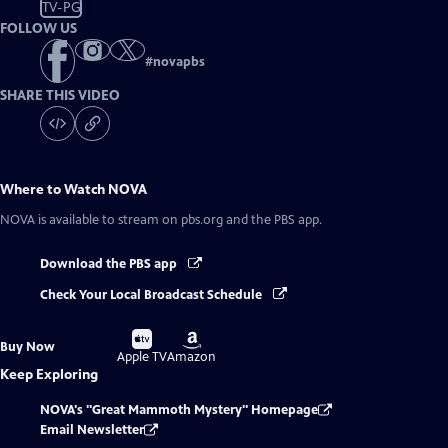
TV-PG
FOLLOW US
#
novapbs
SHARE THIS VIDEO
Where to Watch
NOVA
NOVA
is available to stream on pbs.org and the PBS app.
Download the PBS app
Check Your Local Broadcast Schedule
Buy
Buy
Buy Now
on
on
Apple TV
Amazon
Keep Exploring
NOVA's "Great Mammoth Mystery" Homepage
Email Newsletter