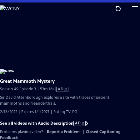
Skip
to
Main
Content
Great Mammoth Mystery
Video
Season 49 Episode 3 | 53m 16s
|
AD
has
Sir David Attenborough explores a site with traces of ancient
Audio
mammoths and Neanderthals.
Description
2/16/2022 | Expires 1/1/2027 | Rating TV-PG
See all videos with Audio Description
AD
Problems playing video?
Report a Problem
|
Closed Captioning
Feedback