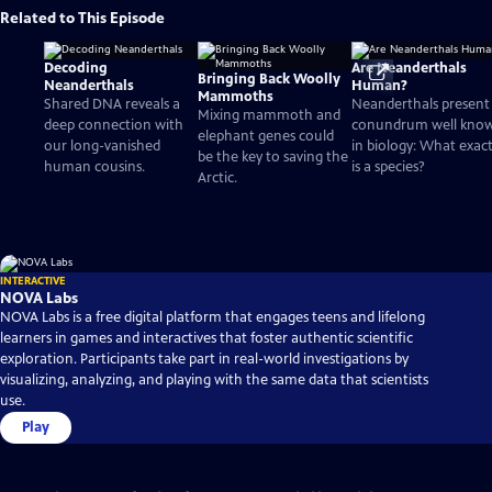
Related to This Episode
Decoding
Are Neanderthals
Bringing Back Woolly
Neanderthals
Human?
Mammoths
Shared DNA reveals a
Neanderthals present
Mixing mammoth and
deep connection with
conundrum well kno
elephant genes could
our long-vanished
in biology: What exact
be the key to saving the
human cousins.
is a species?
Arctic.
INTERACTIVE
NOVA Labs
NOVA Labs is a free digital platform that engages teens and lifelong
learners in games and interactives that foster authentic scientific
exploration. Participants take part in real-world investigations by
visualizing, analyzing, and playing with the same data that scientists
use.
Play