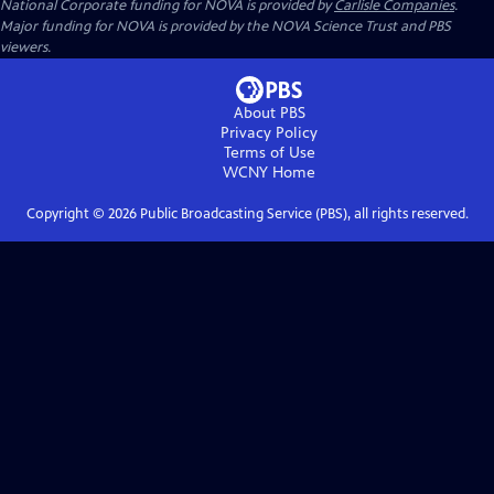
National Corporate funding for NOVA is provided by
Carlisle Companies
.
Major funding for NOVA is provided by the NOVA Science Trust and PBS
viewers.
About PBS
Privacy Policy
Terms of Use
WCNY
Home
Copyright ©
2026
Public Broadcasting Service (PBS), all rights reserved.