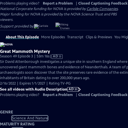
Problems playing video?
Report a Problem
|
Closed Captioning Feedback
National Corporate funding for NOVA is provided by
Carlisle Companies
.
Major funding for NOVA is provided by the NOVA Science Trust and PBS
viewers.
Support provided by:
About This Episode
More Episodes
Transcript
Clips & Previews
You Migh
Great Mammoth Mystery
Video
Season 49 Episode 3 | 53m 16s
|
AD
has
Sir David Attenborough investigates a unique site in southern England where
Audio
uncovered giant mammoth bones and evidence of Neanderthals. A team of p
Description
archaeologists soon discover that the site preserves rare evidence of the ext
inhabitants of Britain dating to over 200,000 years ago.
2/16/2022 | Expires 1/1/2027 | Rating TV-PG
See all videos with Audio Description
AD
Problems playing video?
Report a Problem
|
Closed Captioning Feedback
GENRE
Science And Nature
MATURITY RATING