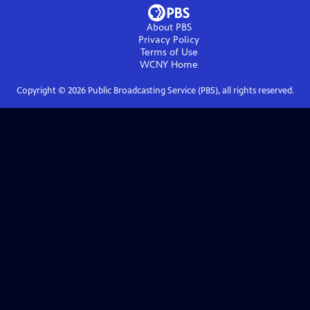
About PBS
Privacy Policy
Terms of Use
WCNY
Home
Copyright ©
2026
Public Broadcasting Service (PBS), all rights reserved.