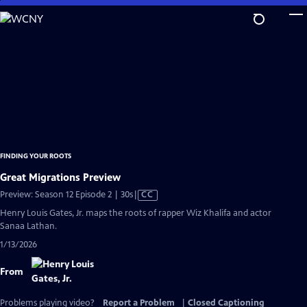
Skip
to
Main
Content
FINDING YOUR ROOTS
Great Migrations Preview
Video
Preview: Season 12 Episode 2 | 30s
|
CC
has
Henry Louis Gates, Jr. maps the roots of rapper Wiz Khalifa and actor
Closed
Sanaa Lathan.
Captions
1/13/2026
From
Problems playing video?
Report a Problem
|
Closed Captioning