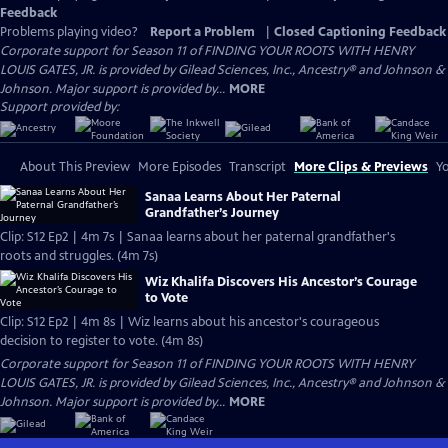
Feedback
Problems playing video?
Report a Problem
|
Closed Captioning Feedback
Corporate support for Season 11 of FINDING YOUR ROOTS WITH HENRY
LOUIS GATES, JR. is provided by Gilead Sciences, Inc., Ancestry® and Johnson &
Johnson. Major support is provided by...
MORE
Support provided by:
About This Preview
More Episodes
Transcript
More Clips & Previews
Yo
Sanaa Learns About Her Paternal
Grandfather’s Journey
Clip: S12 Ep2 | 4m 7s | Sanaa learns about her paternal grandfather's
roots and struggles. (4m 7s)
Wiz Khalifa Discovers His Ancestor’s Courage
to Vote
Clip: S12 Ep2 | 4m 8s | Wiz learns about his ancestor's courageous
decision to register to vote. (4m 8s)
Corporate support for Season 11 of FINDING YOUR ROOTS WITH HENRY
LOUIS GATES, JR. is provided by Gilead Sciences, Inc., Ancestry® and Johnson &
Johnson. Major support is provided by...
MORE