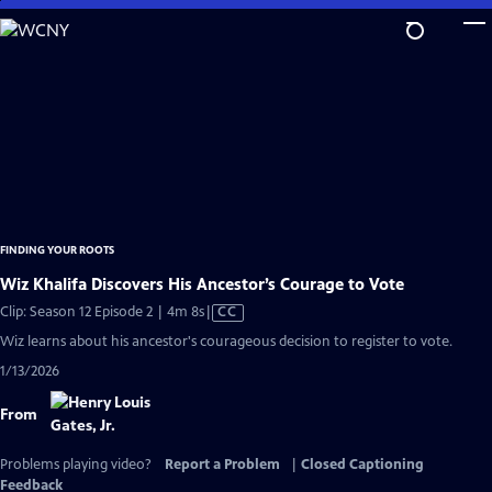
Skip
to
Main
Content
FINDING YOUR ROOTS
Wiz Khalifa Discovers His Ancestor’s Courage to Vote
Video
Clip: Season 12 Episode 2 | 4m 8s
|
CC
has
Wiz learns about his ancestor's courageous decision to register to vote.
Closed
1/13/2026
Captions
From
Problems playing video?
Report a Problem
|
Closed Captioning
Feedback