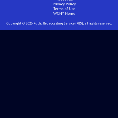
Privacy Policy
Terms of Use
WCNY
Home
Copyright ©
2026
Public Broadcasting Service (PBS), all rights reserved.