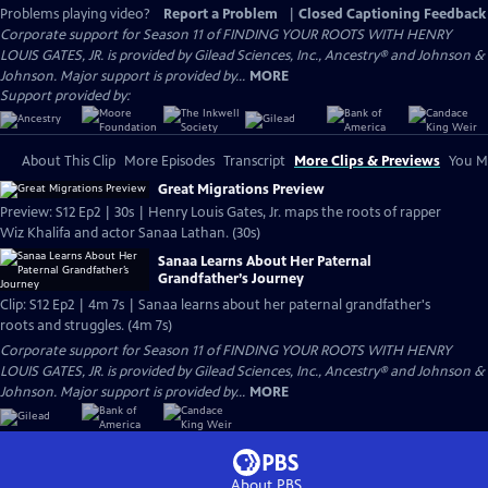
Problems playing video?
Report a Problem
|
Closed Captioning Feedback
Corporate support for Season 11 of FINDING YOUR ROOTS WITH HENRY
LOUIS GATES, JR. is provided by Gilead Sciences, Inc., Ancestry® and Johnson &
Johnson. Major support is provided by...
MORE
Support provided by:
About This Clip
More Episodes
Transcript
More Clips & Previews
You Mi
Great Migrations Preview
Preview: S12 Ep2 | 30s | Henry Louis Gates, Jr. maps the roots of rapper
Wiz Khalifa and actor Sanaa Lathan. (30s)
Sanaa Learns About Her Paternal
Grandfather’s Journey
Clip: S12 Ep2 | 4m 7s | Sanaa learns about her paternal grandfather's
roots and struggles. (4m 7s)
Corporate support for Season 11 of FINDING YOUR ROOTS WITH HENRY
LOUIS GATES, JR. is provided by Gilead Sciences, Inc., Ancestry® and Johnson &
Johnson. Major support is provided by...
MORE
About PBS