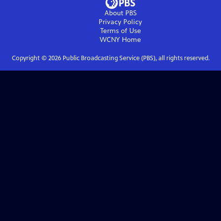
About PBS
Privacy Policy
Terms of Use
WCNY
Home
Copyright ©
2026
Public Broadcasting Service (PBS), all rights reserved.