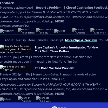
Feedback
Problems playing video?
Report a Problem
|
Closed Captioning Feedback
Corporate support for Season 11 of FINDING YOUR ROOTS WITH HENRY
LOUIS GATES, JR. is provided by Gilead Sciences, Inc., Ancestry® and Johnson &
Johnson. Major support is provided by...
MORE
Support provided by:
About This Clip
More Episodes
Transcript
More Clips & Previews
You Mi
Lizzy Caplan's Ancestor Immigrated To New
York With Three Dollars
Clip: S12 Ep4 | 4m 9s | Lizzy contemplates the difficult decision her
ancestor made upon immigrating to New York. (4m 9s)
The Road We Took Preview
Preview: S12 Ep4 | 30s | Henry Louis Gates, Jr. maps the roots of actor
Lizzy Caplan and comedian Hasan Minhaj. (30s)
Corporate support for Season 11 of FINDING YOUR ROOTS WITH HENRY
LOUIS GATES, JR. is provided by Gilead Sciences, Inc., Ancestry® and Johnson &
Johnson. Major support is provided by...
MORE