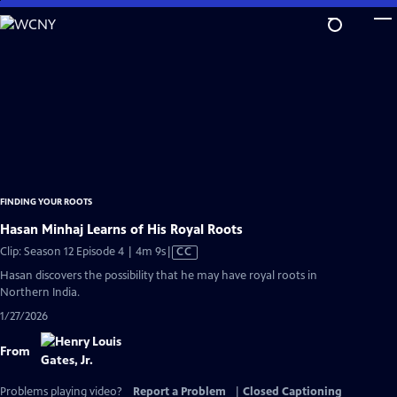
Skip
to
Main
Content
FINDING YOUR ROOTS
Hasan Minhaj Learns of His Royal Roots
Video
Clip: Season 12 Episode 4 | 4m 9s
|
CC
has
Hasan discovers the possibility that he may have royal roots in
Closed
Northern India.
Captions
1/27/2026
From
Problems playing video?
Report a Problem
|
Closed Captioning