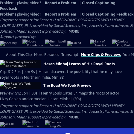
Problems playing video?
Report a Problem
|
Closed Captioning
Feedback
Problems playing video?
Report a Problem
|
Closed Captioning Feedback
Corporate support for Season 11 of FINDING YOUR ROOTS WITH HENRY
LOUIS GATES, JR. is provided by Gilead Sciences, Inc., Ancestry® and Johnson &
Johnson. Major support is provided by...
MORE
Support provided by:
About This Clip
More Episodes
Transcript
More Clips & Previews
You Mi
Hasan Minhaj Learns of His Royal Roots
Clip: S12 Ep4 | 4m 9s | Hasan discovers the possibility that he may have
royal roots in Northern India. (4m 9s)
The Road We Took Preview
Preview: S12 Ep4 | 30s | Henry Louis Gates, Jr. maps the roots of actor
Lizzy Caplan and comedian Hasan Minhaj. (30s)
Corporate support for Season 11 of FINDING YOUR ROOTS WITH HENRY
LOUIS GATES, JR. is provided by Gilead Sciences, Inc., Ancestry® and Johnson &
Johnson. Major support is provided by...
MORE