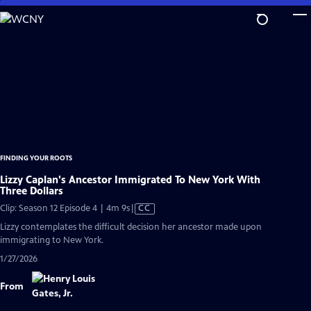
Skip
to
Main
Content
FINDING YOUR ROOTS
Lizzy Caplan's Ancestor Immigrated To New York With
Three Dollars
Video
Clip: Season 12 Episode 4 | 4m 9s
|
CC
has
Lizzy contemplates the difficult decision her ancestor made upon
Closed
immigrating to New York.
Captions
1/27/2026
From