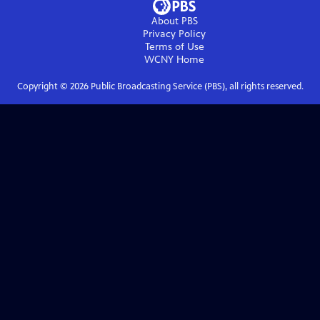
About PBS
Privacy Policy
Terms of Use
WCNY
Home
Copyright ©
2026
Public Broadcasting Service (PBS), all rights reserved.