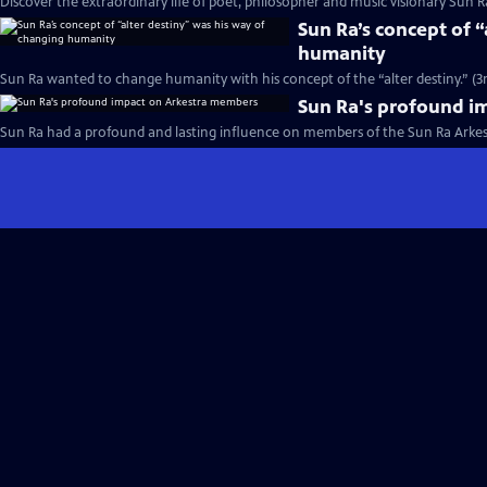
Discover the extraordinary life of poet, philosopher and music visionary Sun Ra
Sun Ra’s concept of 
humanity
Sun Ra wanted to change humanity with his concept of the “alter destiny.” (3
Sun Ra's profound i
Sun Ra had a profound and lasting influence on members of the Sun Ra Arkest