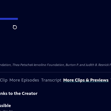
Search
dation, Thea Petschek Iervolino Foundation, Burton P. and Judith B. Resnick F
Clip
More Episodes
Transcript
More Clips & Previews
nks to the Creator
ssible