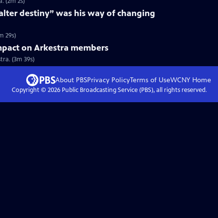
. (2m 2s)
“alter destiny” was his way of changing
m 29s)
mpact on Arkestra members
ra. (3m 39s)
About PBS
Privacy Policy
Terms of Use
WCNY
Home
Copyright ©
2026
Public Broadcasting Service (PBS), all rights reserved.