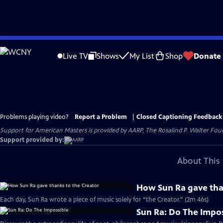
Skip
to
Live TV
Shows
My List
Shop
Donate
Main
Content
Problems playing video?
Report a Problem
|
Closed Captioning Feedback
Support for American Masters is provided by AARP, The Rosalind P. Walter Foun
Support provided by:
About This 
How Sun Ra gave tha
Each day, Sun Ra wrote a piece of music solely for “the Creator.” (2m 46s)
Sun Ra: Do The Impo