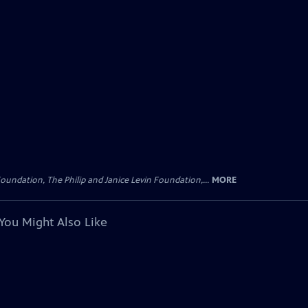
oundation, The Philip and Janice Levin Foundation,...
MORE
You Might Also Like