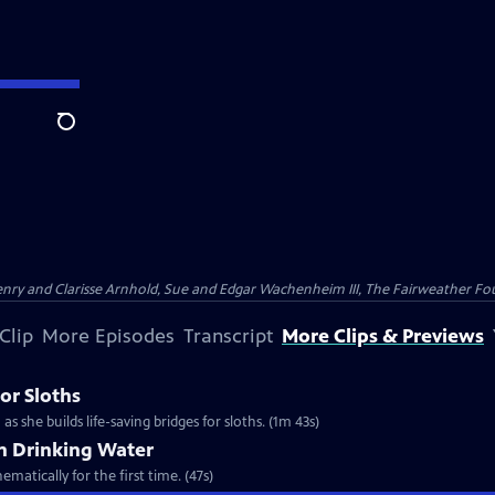
Search
nry and Clarisse Arnhold, Sue and Edgar Wachenheim III, The Fairweather Fo
Clip
More Episodes
Transcript
More Clips & Previews
or Sloths
s she builds life-saving bridges for sloths. (1m 43s)
th Drinking Water
matically for the first time. (47s)