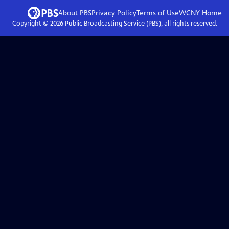
About PBS
Privacy Policy
Terms of Use
WCNY
Home
Copyright ©
2026
Public Broadcasting Service (PBS), all rights reserved.