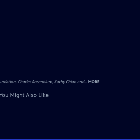
undation, Charles Rosenblum, Kathy Chiao and...
MORE
You Might Also Like