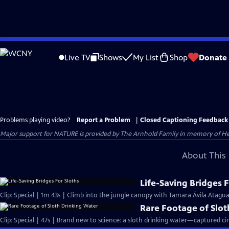
Skip
to
Live TV
Shows
My List
Shop
Donate
Main
Content
Problems playing video?
Report a Problem
|
Closed Captioning Feedback
Major support for NATURE is provided by The Arnhold Family in memory of He
About This 
Life-Saving Bridges F
Clip: Special | 1m 43s | Climb into the jungle canopy with Tamara Ávila Atagua a
Rare Footage of Slo
Clip: Special | 47s | Brand new to science: a sloth drinking water—captured cine