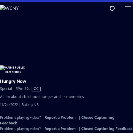
Skip
to
Main
Content
Hungry Now
Video
Special | 59m 59s
|
CC
has
A film about childhood hunger and its memories.
Closed
11/24/2022 | Rating NR
Captions
Problems playing video?
Report a Problem
|
Closed Captioning
Feedback
Problems playing video?
Report a Problem
|
Closed Captioning Feedback