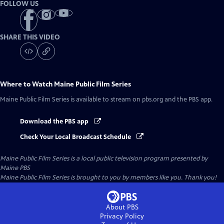
FOLLOW US
SHARE THIS VIDEO
Where to Watch
Maine Public Film Series
Maine Public Film Series
is available to stream on pbs.org and the PBS app.
Download the PBS app
Check Your Local Broadcast Schedule
Maine Public Film Series
is a local public television program presented by
Maine PBS
Maine Public Film Series is brought to you by members like you. Thank you!
About PBS
Privacy Policy