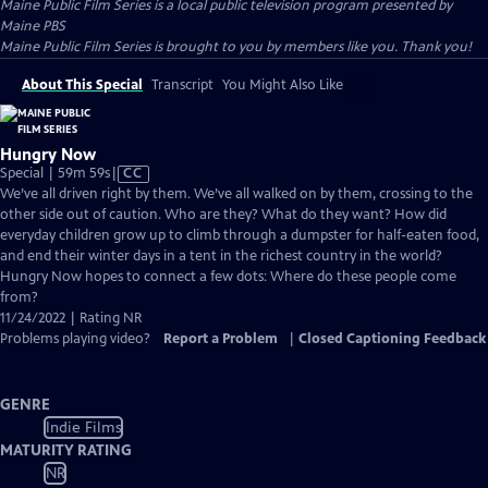
Maine Public Film Series
is a local public television program presented by
Maine PBS
Maine Public Film Series is brought to you by members like you. Thank you!
About This Special
Transcript
You Might Also Like
Hungry Now
Video
Special | 59m 59s
|
CC
has
We’ve all driven right by them. We’ve all walked on by them, crossing to the
Closed
other side out of caution. Who are they? What do they want? How did
Captions
everyday children grow up to climb through a dumpster for half-eaten food,
and end their winter days in a tent in the richest country in the world?
Hungry Now hopes to connect a few dots: Where do these people come
from?
11/24/2022 | Rating NR
Problems playing video?
Report a Problem
|
Closed Captioning Feedback
GENRE
Indie Films
MATURITY RATING
NR