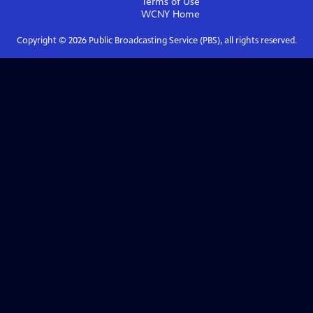
Terms of Use
WCNY
Home
Copyright ©
2026
Public Broadcasting Service (PBS), all rights reserved.